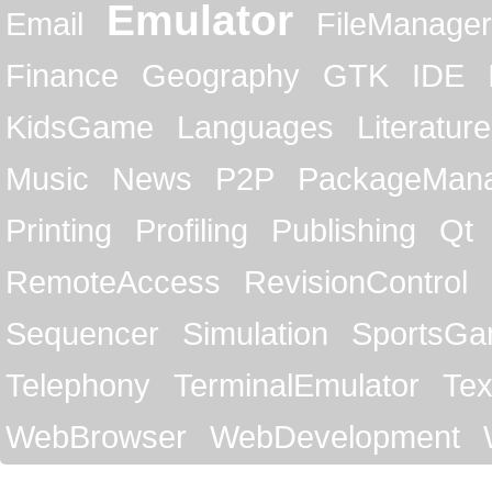
Emulator
Email
FileManager
Finance
Geography
GTK
IDE
KidsGame
Languages
Literature
Music
News
P2P
PackageMan
Printing
Profiling
Publishing
Qt
RemoteAccess
RevisionControl
Sequencer
Simulation
SportsG
Telephony
TerminalEmulator
Tex
WebBrowser
WebDevelopment