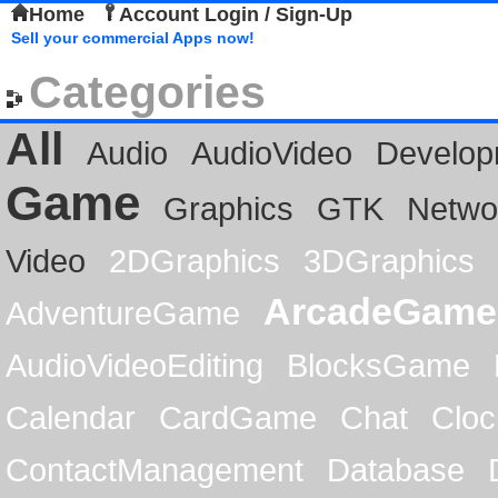
Home
Account Login / Sign-Up
Sell your commercial Apps now!
Categories
All
Audio
AudioVideo
Develop
Game
Graphics
GTK
Netwo
Video
2DGraphics
3DGraphics
ArcadeGame
AdventureGame
AudioVideoEditing
BlocksGame
Calendar
CardGame
Chat
Cloc
ContactManagement
Database