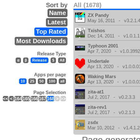
Sort by
All (1678)
Name
ZX Pandy
May 16, 2011 - v3.2.1.
Latest
Txishos
Top Rated
Dec 14, 2011 - v1.0.1.1
Most Downloads
Typhoon 2001
Apr 7, 2020 - v1.0.3992
Release Type
α
β
Release
$
All
Undertale
Apr 13, 2020 - v1.0.0.0
Apps per page
Waking Mars
10
25
50
100
all
Apr 13, 2020 - v1.0.0.0
zita-at1
Page Selection
Jul 2, 2017 - v0.2.3.3
<<
<
164
165
166
167
168
>
>>
zita-rev1
Jul 2, 2017 - v0.2.1.3
zsdx
Mar 10, 2012 - v1.4.1.2
Page generate