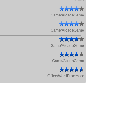
Utility
Game/ArcadeGame
Game/ArcadeGame
Game/ArcadeGame
Game/ActionGame
Office/WordProcessor