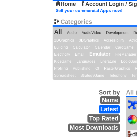
Home
Account Login / Si
Sell your commercial Apps now!
Categories
All
Audio
AudioVideo
Development
D
2DGraphics
3DGraphics
Accessibility
Act
Building
Calculator
Calendar
CardGame
Emulator
Electricity
Email
FileManager
KidsGame
Languages
Literature
LogicGa
Profiling
Publishing
Qt
RasterGraphics
R
Spreadsheet
StrategyGame
Telephony
Ter
Sort by
All 
Name
Latest
Top Rated
Most Downloads