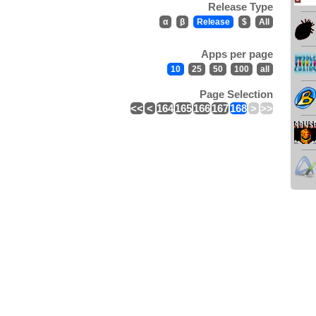
Release Type
α
β
Release
$
All
Apps per page
10
25
50
100
all
Page Selection
<<
<
164
165
166
167
168
>
>>