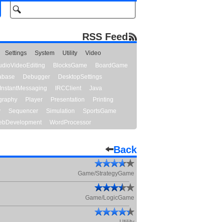
RSS Feed
Settings
System
Utility
Video
udioVideoEditing
BlocksGame
BoardGame
abase
Debugger
DesktopSettings
InstantMessaging
IRCClient
Java
graphy
Player
Presentation
Printing
y
Sequencer
Simulation
SportsGame
bDevelopment
WordProcessor
Back
Game/StrategyGame
Game/LogicGame