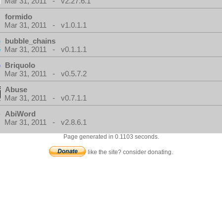
Mar 31, 2011 - v2.27.6.1
formido
Mar 31, 2011 - v1.0.1.1
bubble_chains
Mar 31, 2011 - v0.1.1.1
Briquolo
Mar 31, 2011 - v0.5.7.2
Abuse
Mar 31, 2011 - v0.7.1.1
AbiWord
Mar 31, 2011 - v2.8.6.1
Page generated in 0.1103 seconds.
like the site? consider donating.