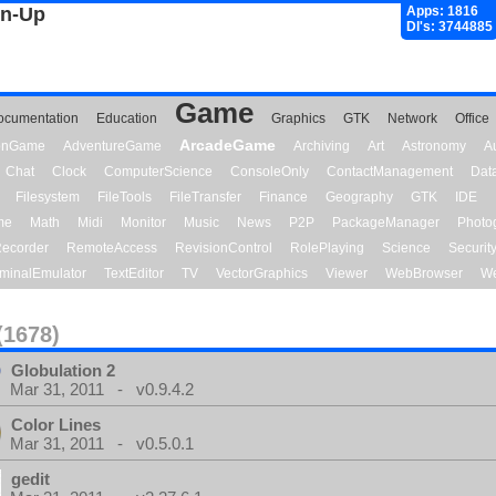
gn-Up
Apps: 1816
Dl's: 3744885
Game
ocumentation
Education
Graphics
GTK
Network
Office
ArcadeGame
ionGame
AdventureGame
Archiving
Art
Astronomy
A
Chat
Clock
ComputerScience
ConsoleOnly
ContactManagement
Dat
Filesystem
FileTools
FileTransfer
Finance
Geography
GTK
IDE
me
Math
Midi
Monitor
Music
News
P2P
PackageManager
Photo
ecorder
RemoteAccess
RevisionControl
RolePlaying
Science
Securit
minalEmulator
TextEditor
TV
VectorGraphics
Viewer
WebBrowser
We
(1678)
Globulation 2
Mar 31, 2011 - v0.9.4.2
Color Lines
Mar 31, 2011 - v0.5.0.1
gedit