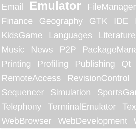
Emulator
Email
FileManager
Finance
Geography
GTK
IDE
KidsGame
Languages
Literature
Music
News
P2P
PackageMan
Printing
Profiling
Publishing
Qt
RemoteAccess
RevisionControl
Sequencer
Simulation
SportsG
Telephony
TerminalEmulator
Tex
WebBrowser
WebDevelopment