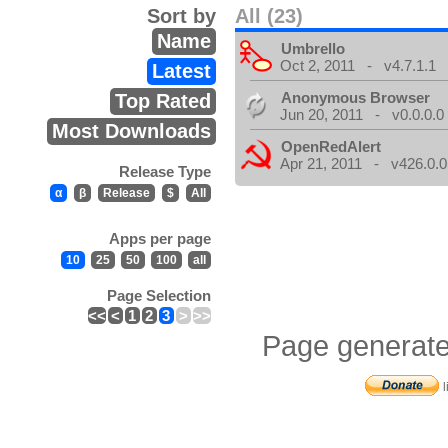
Sort by
All (23)
Name
Umbrello
Oct 2, 2011 - v4.7.1.1
Latest
Anonymous Browser
Top Rated
Jun 20, 2011 - v0.0.0.0
Most Downloads
OpenRedAlert
Apr 21, 2011 - v426.0.0
Release Type
α
β
Release
$
All
Apps per page
10
25
50
100
all
Page Selection
<<
<
1
2
3
>
>>
Page generate