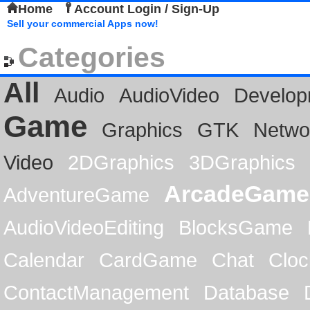
Home
Account Login / Sign-Up
Sell your commercial Apps now!
Categories
All
Audio
AudioVideo
Develop
Game
Graphics
GTK
Netwo
Video
2DGraphics
3DGraphics
ArcadeGame
AdventureGame
AudioVideoEditing
BlocksGame
Calendar
CardGame
Chat
Cloc
ContactManagement
Database