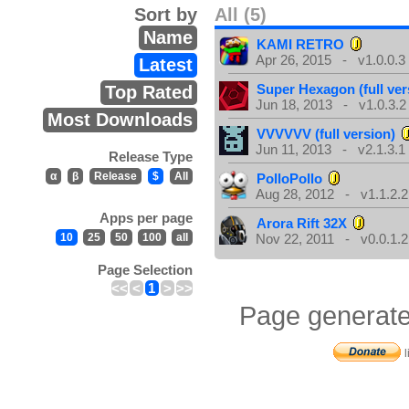
Sort by
All (5)
Name
KAMI RETRO
Apr 26, 2015 - v1.0.0.3
Latest
Super Hexagon (full ver
Top Rated
Jun 18, 2013 - v1.0.3.2
Most Downloads
VVVVVV (full version)
Jun 11, 2013 - v2.1.3.1
Release Type
α
β
Release
$
All
PolloPollo
Aug 28, 2012 - v1.1.2.2
Apps per page
Arora Rift 32X
10
25
50
100
all
Nov 22, 2011 - v0.0.1.2
Page Selection
<<
<
1
>
>>
Page generate