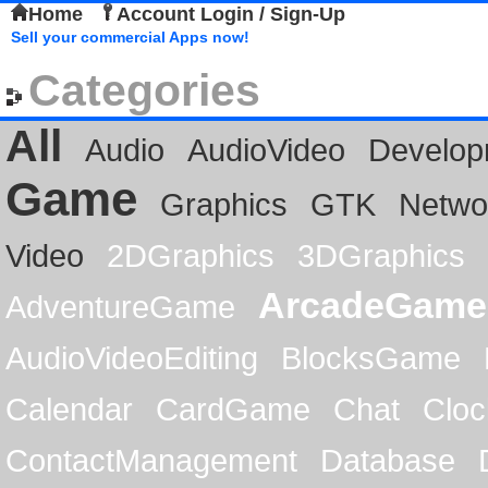
Home
Account Login / Sign-Up
Sell your commercial Apps now!
Categories
All
Audio
AudioVideo
Develop
Game
Graphics
GTK
Netwo
Video
2DGraphics
3DGraphics
ArcadeGame
AdventureGame
AudioVideoEditing
BlocksGame
Calendar
CardGame
Chat
Cloc
ContactManagement
Database