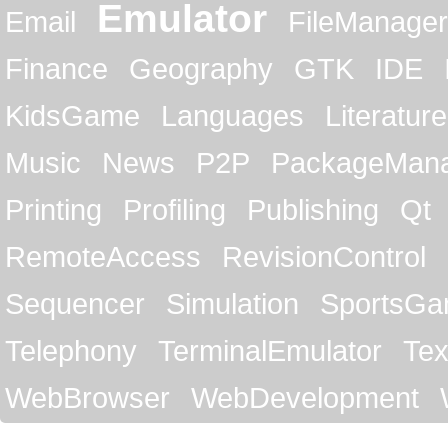
Emulator
Email
FileManager
Finance
Geography
GTK
IDE
KidsGame
Languages
Literature
Music
News
P2P
PackageMan
Printing
Profiling
Publishing
Qt
RemoteAccess
RevisionControl
Sequencer
Simulation
SportsG
Telephony
TerminalEmulator
Tex
WebBrowser
WebDevelopment