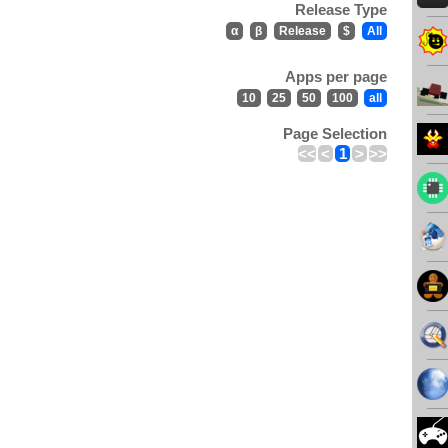
Release Type
α
β
Release
$
All
Apps per page
10
25
50
100
all
Page Selection
<<
<
1
>
>>