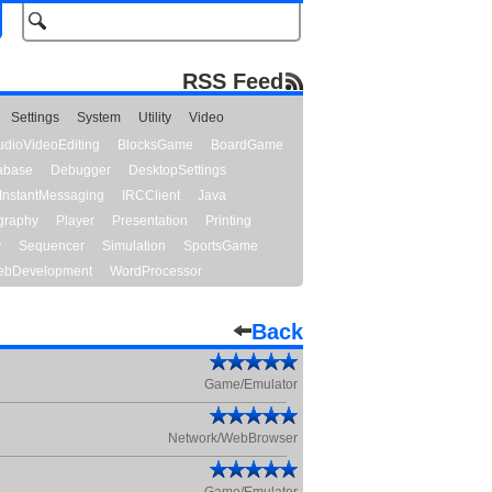
RSS Feed
Settings
System
Utility
Video
udioVideoEditing
BlocksGame
BoardGame
abase
Debugger
DesktopSettings
InstantMessaging
IRCClient
Java
graphy
Player
Presentation
Printing
y
Sequencer
Simulation
SportsGame
bDevelopment
WordProcessor
Back
Game/Emulator
Network/WebBrowser