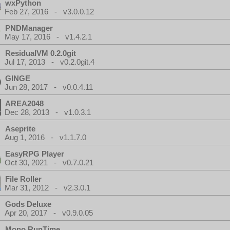
wxPython
Feb 27, 2016 - v3.0.0.12
PNDManager
May 17, 2016 - v1.4.2.1
ResidualVM 0.2.0git
Jul 17, 2013 - v0.2.0git.4
GINGE
Jun 28, 2017 - v0.0.4.11
AREA2048
Dec 28, 2013 - v1.0.3.1
Aseprite
Aug 1, 2016 - v1.1.7.0
EasyRPG Player
Oct 30, 2021 - v0.7.0.21
File Roller
Mar 31, 2012 - v2.3.0.1
Gods Deluxe
Apr 20, 2017 - v0.9.0.05
Mono RunTime