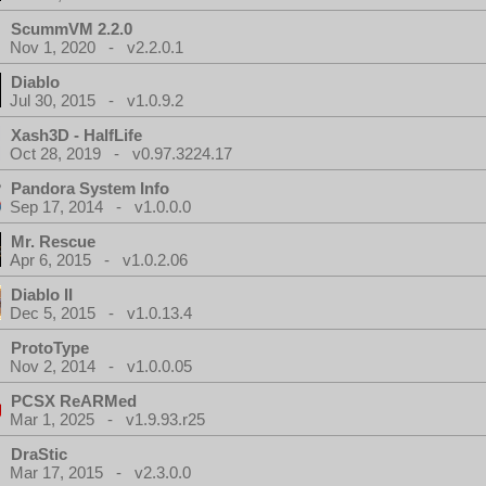
ScummVM 2.2.0
Nov 1, 2020 - v2.2.0.1
Diablo
Jul 30, 2015 - v1.0.9.2
Xash3D - HalfLife
Oct 28, 2019 - v0.97.3224.17
Pandora System Info
Sep 17, 2014 - v1.0.0.0
Mr. Rescue
Apr 6, 2015 - v1.0.2.06
Diablo II
Dec 5, 2015 - v1.0.13.4
ProtoType
Nov 2, 2014 - v1.0.0.05
PCSX ReARMed
Mar 1, 2025 - v1.9.93.r25
DraStic
Mar 17, 2015 - v2.3.0.0