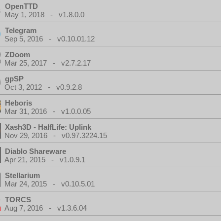
OpenTTD
May 1, 2018 - v1.8.0.0
Telegram
Sep 5, 2016 - v0.10.01.12
ZDoom
Mar 25, 2017 - v2.7.2.17
gpSP
Oct 3, 2012 - v0.9.2.8
Heboris
Mar 31, 2016 - v1.0.0.05
Xash3D - HalfLife: Uplink
Nov 29, 2016 - v0.97.3224.15
Diablo Shareware
Apr 21, 2015 - v1.0.9.1
Stellarium
Mar 24, 2015 - v0.10.5.01
TORCS
Aug 7, 2016 - v1.3.6.04