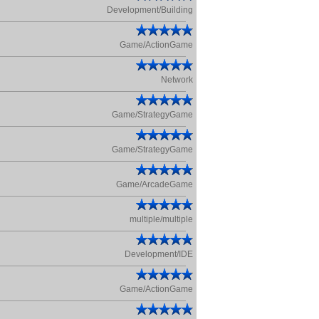
Development/Building
Game/ActionGame
Network
Game/StrategyGame
Game/StrategyGame
Game/ArcadeGame
multiple/multiple
Development/IDE
Game/ActionGame