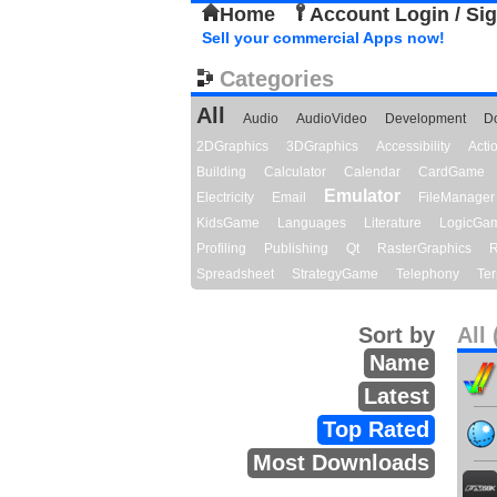
Home
Account Login / Si
Sell your commercial Apps now!
Categories
All
Audio
AudioVideo
Development
D
2DGraphics
3DGraphics
Accessibility
Act
Building
Calculator
Calendar
CardGame
Emulator
Electricity
Email
FileManager
KidsGame
Languages
Literature
LogicGa
Profiling
Publishing
Qt
RasterGraphics
R
Spreadsheet
StrategyGame
Telephony
Ter
Sort by
All 
Name
Latest
Top Rated
Most Downloads