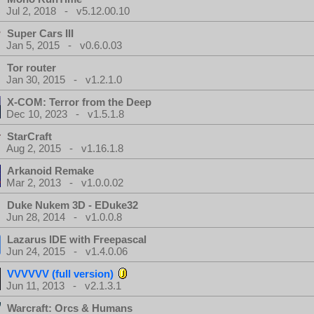
Jul 2, 2018 - v5.12.00.10
Super Cars III
Jan 5, 2015 - v0.6.0.03
Tor router
Jan 30, 2015 - v1.2.1.0
X-COM: Terror from the Deep
Dec 10, 2023 - v1.5.1.8
StarCraft
Aug 2, 2015 - v1.16.1.8
Arkanoid Remake
Mar 2, 2013 - v1.0.0.02
Duke Nukem 3D - EDuke32
Jun 28, 2014 - v1.0.0.8
Lazarus IDE with Freepascal
Jun 24, 2015 - v1.4.0.06
VVVVVV (full version)
Jun 11, 2013 - v2.1.3.1
Warcraft: Orcs & Humans