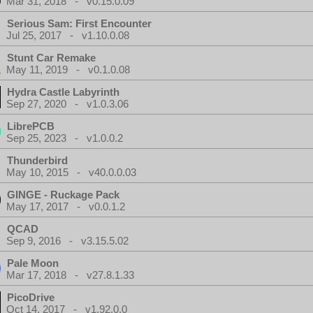
Mar 31, 2018 - v0.15.0.09
Serious Sam: First Encounter
Jul 25, 2017 - v1.10.0.08
Stunt Car Remake
May 11, 2019 - v0.1.0.08
Hydra Castle Labyrinth
Sep 27, 2020 - v1.0.3.06
LibrePCB
Sep 25, 2023 - v1.0.0.2
Thunderbird
May 10, 2015 - v40.0.0.03
GINGE - Ruckage Pack
May 17, 2017 - v0.0.1.2
QCAD
Sep 9, 2016 - v3.15.5.02
Pale Moon
Mar 17, 2018 - v27.8.1.33
PicoDrive
Oct 14, 2017 - v1.92.0.0