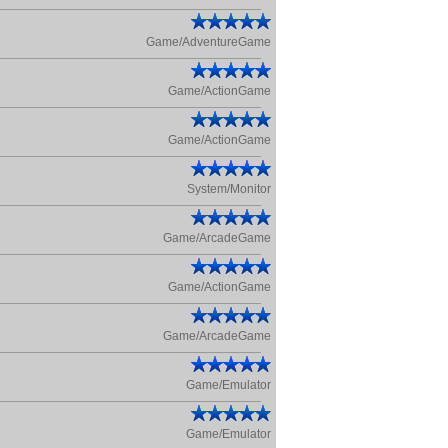
Game/AdventureGame
Game/ActionGame
Game/ActionGame
System/Monitor
Game/ArcadeGame
Game/ActionGame
Game/ArcadeGame
Game/Emulator
Game/Emulator