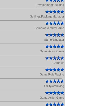
Development/Building
Settings/PackageManager
Game/AdventureGame
Game/Emulator
Game/ActionGame
Graphics
Game/RolePlaying
Utility/Archiving
Game/ActionGame