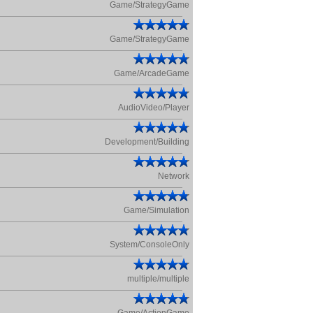
Game/StrategyGame
Game/StrategyGame
Game/ArcadeGame
AudioVideo/Player
Development/Building
Network
Game/Simulation
System/ConsoleOnly
multiple/multiple