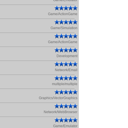
Game/Emulator
Game/ActionGame
Game/Simulation
Game/ActionGame
Development
Network/Email
multiple/multiple
Graphics/VectorGraphics
Network/WebBrowser
Game/Emulator