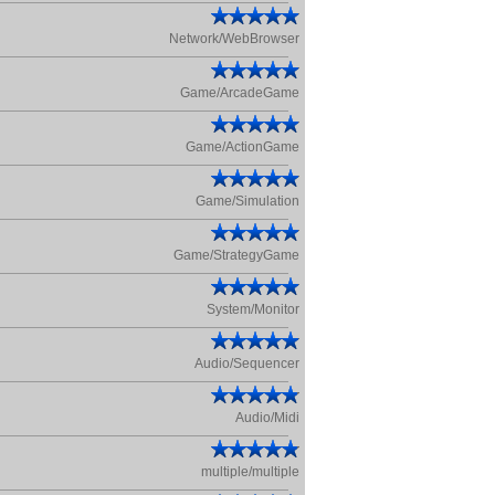
Network/WebBrowser
Game/ArcadeGame
Game/ActionGame
Game/Simulation
Game/StrategyGame
System/Monitor
Audio/Sequencer
Audio/Midi
multiple/multiple