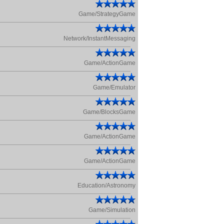
Game/StrategyGame
Network/InstantMessaging
Game/ActionGame
Game/Emulator
Game/BlocksGame
Game/ActionGame
Game/ActionGame
Education/Astronomy
Game/Simulation