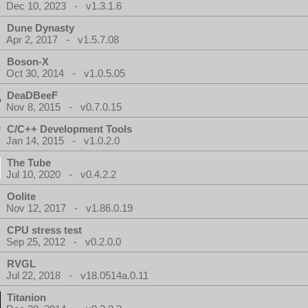
Dec 10, 2023 - v1.3.1.6
Dune Dynasty
Apr 2, 2017 - v1.5.7.08
Boson-X
Oct 30, 2014 - v1.0.5.05
DeaDBeeF
Nov 8, 2015 - v0.7.0.15
C/C++ Development Tools
Jan 14, 2015 - v1.0.2.0
The Tube
Jul 10, 2020 - v0.4.2.2
Oolite
Nov 12, 2017 - v1.86.0.19
CPU stress test
Sep 25, 2012 - v0.2.0.0
RVGL
Jul 22, 2018 - v18.0514a.0.11
Titanion