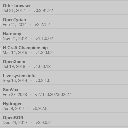
Otter browser
Jul 21, 2017 - v0.9.91.22
OpenTyrian
Feb 11, 2014 - v2.2.1.2
Harmony
Nov 21, 2014 - v1.1.0.02
H-Craft Championship
Mar 14, 2015 - v1.3.0.02
OpenXcom
Jul 19, 2018 - v1.0.0.13
Live system info
Sep 16, 2014 - v0.2.1.0
SunVox
Feb 27, 2023 - v2.1b.0.2023-02-27
Hydrogen
Jun 9, 2017 - v0.9.7.5
OpenBOR
Dec 24, 2017 - v2.0.0.2