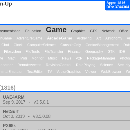
gn-Up
Apps: 1816
Dl's: 3744364
Game
ocumentation
Education
Graphics
GTK
Network
Office
ArcadeGame
ionGame
AdventureGame
Archiving
Art
Astronomy
A
Chat
Clock
ComputerScience
ConsoleOnly
ContactManagement
Dat
Filesystem
FileTools
FileTransfer
Finance
Geography
GTK
IDE
me
Math
Midi
Monitor
Music
News
P2P
PackageManager
Photo
ecorder
RemoteAccess
RevisionControl
RolePlaying
Science
Securit
minalEmulator
TextEditor
TV
VectorGraphics
Viewer
WebBrowser
We
(1816)
UAE4ARM
Sep 9, 2017 - v3.5.0.1
NetSurf
Oct 9, 2019 - v3.9.0.08
PX68k