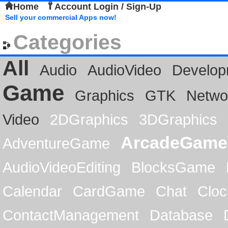
Home
Account Login / Sign-Up
Sell your commercial Apps now!
Categories
All
Audio
AudioVideo
Develop
Game
Graphics
GTK
Netwo
Video
2DGraphics
3DGraphics
ArcadeGame
AdventureGame
AudioVideoEditing
BlocksGame
Calendar
CardGame
Chat
Cloc
ContactManagement
Database