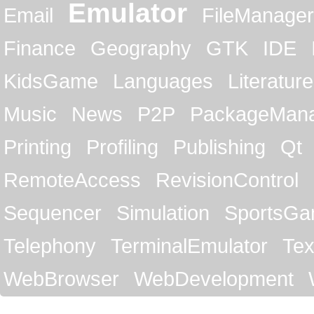
Emulator
Email
FileManager
Finance
Geography
GTK
IDE
KidsGame
Languages
Literature
Music
News
P2P
PackageMan
Printing
Profiling
Publishing
Qt
RemoteAccess
RevisionControl
Sequencer
Simulation
SportsG
Telephony
TerminalEmulator
Tex
WebBrowser
WebDevelopment