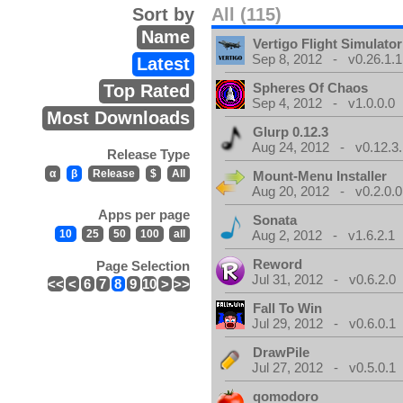
Sort by
All (115)
Name
Vertigo Flight Simulator
Sep 8, 2012 - v0.26.1.1
Latest
Spheres Of Chaos
Top Rated
Sep 4, 2012 - v1.0.0.0
Most Downloads
Glurp 0.12.3
Aug 24, 2012 - v0.12.3.
Release Type
α
β
Release
$
All
Mount-Menu Installer
Aug 20, 2012 - v0.2.0.0
Apps per page
Sonata
10
25
50
100
all
Aug 2, 2012 - v1.6.2.1
Reword
Page Selection
Jul 31, 2012 - v0.6.2.0
<<
<
6
7
8
9
10
>
>>
Fall To Win
Jul 29, 2012 - v0.6.0.1
DrawPile
Jul 27, 2012 - v0.5.0.1
qomodoro