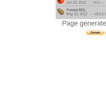
Jun 23, 2012 - v0.1.-.-
PotatorSDL
May 22, 2012 - v0.0.2.
Page generate