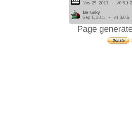
Nov 29, 2013 - v0.5.1.
Berusky
Sep 1, 2011 - v1.3.0.6
Page generate