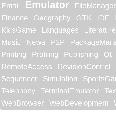
Emulator
Email
FileManager
Finance
Geography
GTK
IDE
KidsGame
Languages
Literature
Music
News
P2P
PackageMan
Printing
Profiling
Publishing
Qt
RemoteAccess
RevisionControl
Sequencer
Simulation
SportsG
Telephony
TerminalEmulator
Tex
WebBrowser
WebDevelopment