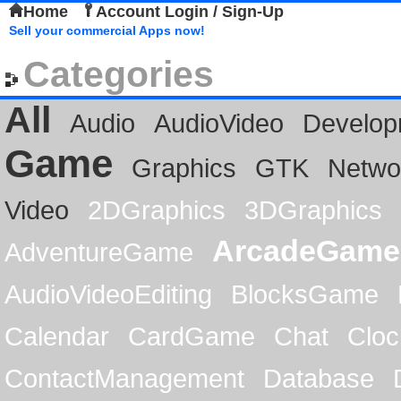
Home
Account Login / Sign-Up
Sell your commercial Apps now!
Categories
All
Audio
AudioVideo
Develop
Game
Graphics
GTK
Netwo
Video
2DGraphics
3DGraphics
ArcadeGame
AdventureGame
AudioVideoEditing
BlocksGame
Calendar
CardGame
Chat
Cloc
ContactManagement
Database