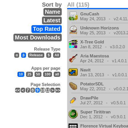
Sort by
All (115)
Name
GnuCash
May 24, 2013 - v2.4.11
Latest
Unknown Horizons
Top Rated
May 25, 2013 - v2013.2
Most Downloads
X-Tree Gold
Jan 8, 2012 - v3.0.2.0
Release Type
α
β
Release
$
All
Aria Maestosa
Apr 24, 2012 - v1.4.0.1
Apps per page
Navit
10
25
50
100
all
Jan 13, 2013 - v1.0.0.1
PotatorSDL
Page Selection
May 22, 2012 - v0.0.2.
<<
<
7
8
9
10
11
>
>>
DrawPile
Jul 27, 2012 - v0.5.0.1
Super Tirititran
Dec 1, 2012 - v0.9.0.1
Florence Virtual Keybo