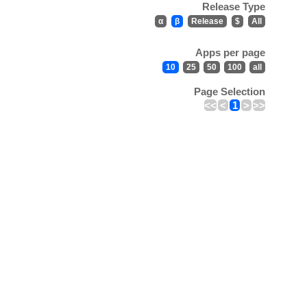
Release Type
α
β
Release
$
All
Apps per page
10
25
50
100
all
Page Selection
<<
<
1
>
>>