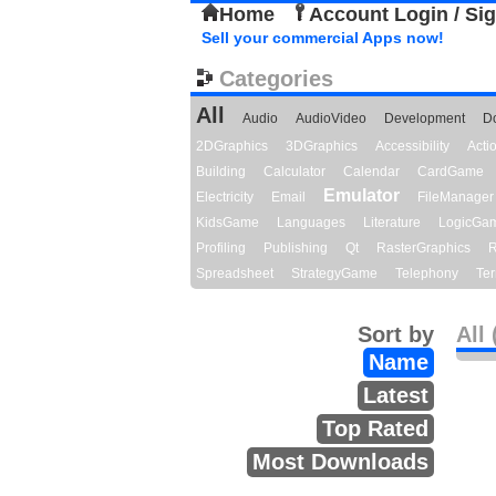
Home
Account Login / Si
Sell your commercial Apps now!
Categories
All
Audio
AudioVideo
Development
D
2DGraphics
3DGraphics
Accessibility
Act
Building
Calculator
Calendar
CardGame
Emulator
Electricity
Email
FileManager
KidsGame
Languages
Literature
LogicGa
Profiling
Publishing
Qt
RasterGraphics
R
Spreadsheet
StrategyGame
Telephony
Ter
Sort by
All 
Name
Latest
Top Rated
Most Downloads