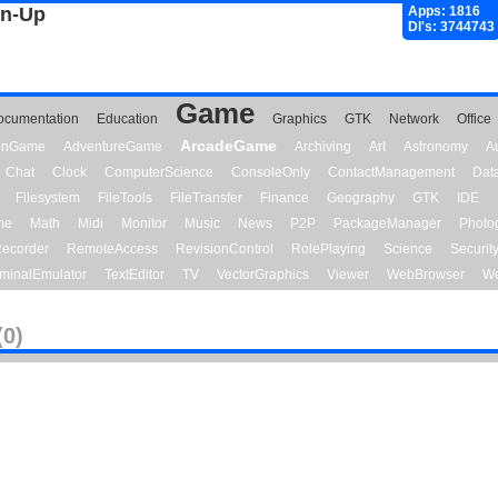
gn-Up
Apps: 1816
Dl's: 3744743
Game
ocumentation
Education
Graphics
GTK
Network
Office
ArcadeGame
ionGame
AdventureGame
Archiving
Art
Astronomy
A
Chat
Clock
ComputerScience
ConsoleOnly
ContactManagement
Dat
Filesystem
FileTools
FileTransfer
Finance
Geography
GTK
IDE
me
Math
Midi
Monitor
Music
News
P2P
PackageManager
Photo
ecorder
RemoteAccess
RevisionControl
RolePlaying
Science
Securit
minalEmulator
TextEditor
TV
VectorGraphics
Viewer
WebBrowser
We
(0)