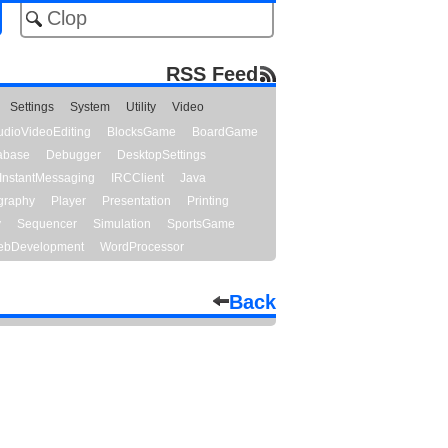
RSS Feed
Settings
System
Utility
Video
udioVideoEditing
BlocksGame
BoardGame
abase
Debugger
DesktopSettings
InstantMessaging
IRCClient
Java
graphy
Player
Presentation
Printing
y
Sequencer
Simulation
SportsGame
bDevelopment
WordProcessor
Back