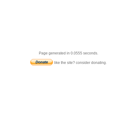
Page generated in 0.0555 seconds.
like the site? consider donating.