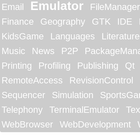
Emulator
Email
FileManager
Finance
Geography
GTK
IDE
KidsGame
Languages
Literature
Music
News
P2P
PackageMan
Printing
Profiling
Publishing
Qt
RemoteAccess
RevisionControl
Sequencer
Simulation
SportsG
Telephony
TerminalEmulator
Tex
WebBrowser
WebDevelopment