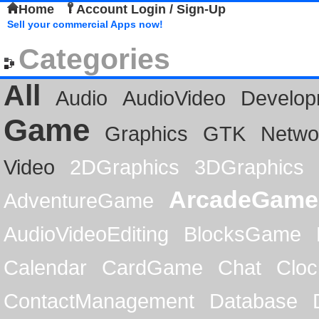
Home
Account Login / Sign-Up
Sell your commercial Apps now!
Categories
All
Audio
AudioVideo
Develop
Game
Graphics
GTK
Netwo
Video
2DGraphics
3DGraphics
ArcadeGame
AdventureGame
AudioVideoEditing
BlocksGame
Calendar
CardGame
Chat
Cloc
ContactManagement
Database