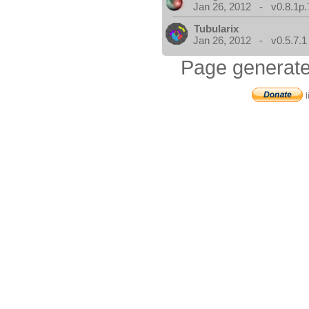
Jan 26, 2012 - v0.8.1p.
Tubularix
Jan 26, 2012 - v0.5.7.1
Page generate