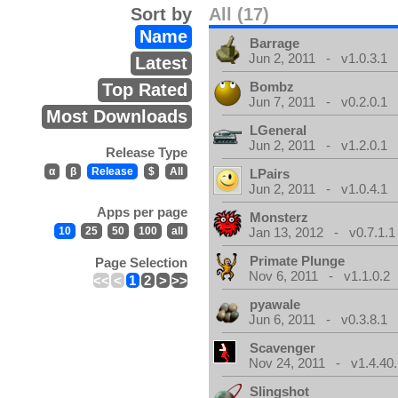
Sort by
All (17)
Name
Barrage
Jun 2, 2011 - v1.0.3.1
Latest
Bombz
Top Rated
Jun 7, 2011 - v0.2.0.1
Most Downloads
LGeneral
Jun 2, 2011 - v1.2.0.1
Release Type
α
β
Release
$
All
LPairs
Jun 2, 2011 - v1.0.4.1
Apps per page
Monsterz
10
25
50
100
all
Jan 13, 2012 - v0.7.1.1
Primate Plunge
Page Selection
Nov 6, 2011 - v1.1.0.2
<<
<
1
2
>
>>
pyawale
Jun 6, 2011 - v0.3.8.1
Scavenger
Nov 24, 2011 - v1.4.40.
Slingshot