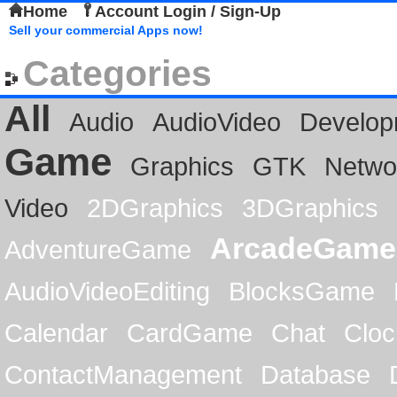
Home
Account Login / Sign-Up
Sell your commercial Apps now!
Categories
All
Audio
AudioVideo
Develop
Game
Graphics
GTK
Netwo
Video
2DGraphics
3DGraphics
ArcadeGame
AdventureGame
AudioVideoEditing
BlocksGame
Calendar
CardGame
Chat
Cloc
ContactManagement
Database