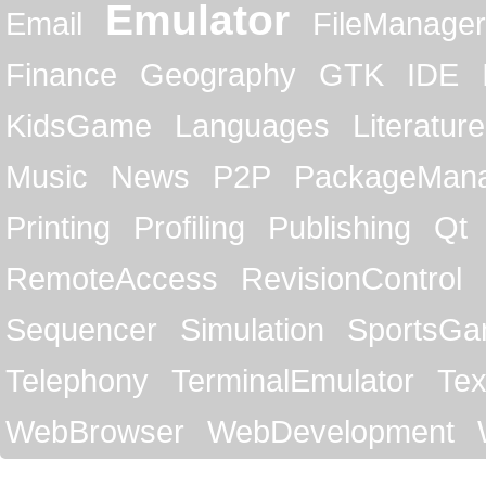
Emulator
Email
FileManager
Finance
Geography
GTK
IDE
KidsGame
Languages
Literature
Music
News
P2P
PackageMan
Printing
Profiling
Publishing
Qt
RemoteAccess
RevisionControl
Sequencer
Simulation
SportsG
Telephony
TerminalEmulator
Tex
WebBrowser
WebDevelopment