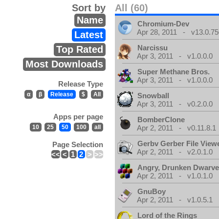
Sort by
All (60)
Name
Chromium-Dev
Apr 28, 2011 - v13.0.75
Latest
Narcissu
Top Rated
Apr 3, 2011 - v1.0.0.0
Most Downloads
Super Methane Bros.
Apr 3, 2011 - v1.0.0.0
Release Type
α
β
Release
$
All
Snowball
Apr 3, 2011 - v0.2.0.0
Apps per page
BomberClone
10
25
50
100
all
Apr 2, 2011 - v0.11.8.1
Gerbv Gerber File View
Page Selection
Apr 2, 2011 - v2.0.1.0
<<
<
1
2
>
>>
Angry, Drunken Dwarv
Apr 2, 2011 - v1.0.1.0
GnuBoy
Apr 2, 2011 - v1.0.5.1
Lord of the Rings