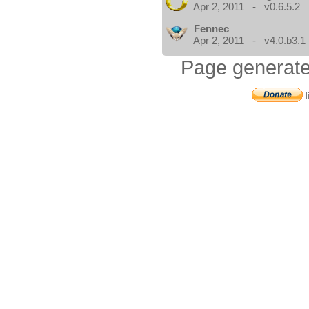
Apr 2, 2011 - v0.6.5.2
Fennec
Apr 2, 2011 - v4.0.b3.1
Page generate