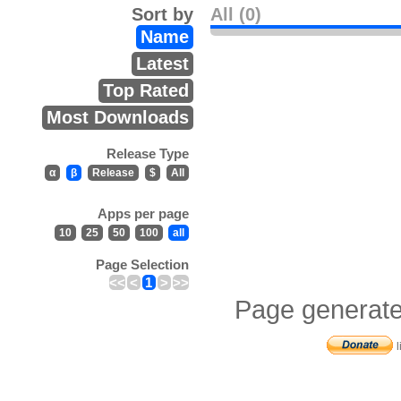
Sort by
All (0)
Name
Latest
Top Rated
Most Downloads
Release Type
α
β
Release
$
All
Apps per page
10
25
50
100
all
Page Selection
<<
<
1
>
>>
Page generate