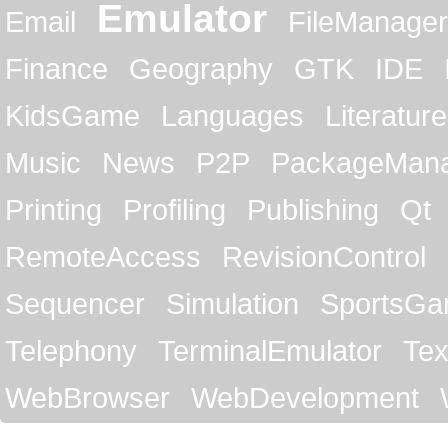
Emulator
Email
FileManager
Finance
Geography
GTK
IDE
KidsGame
Languages
Literature
Music
News
P2P
PackageMan
Printing
Profiling
Publishing
Qt
RemoteAccess
RevisionControl
Sequencer
Simulation
SportsG
Telephony
TerminalEmulator
Tex
WebBrowser
WebDevelopment