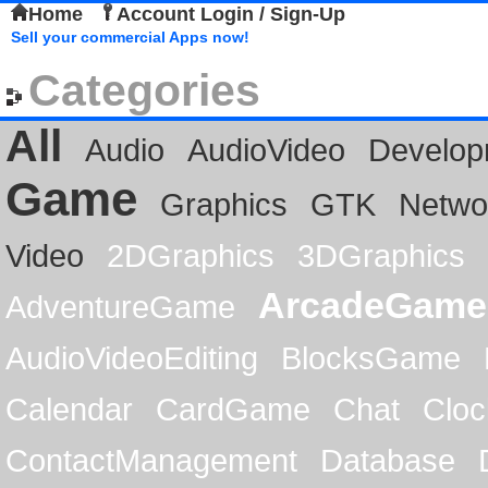
Home
Account Login / Sign-Up
Sell your commercial Apps now!
Categories
All
Audio
AudioVideo
Develop
Game
Graphics
GTK
Netwo
Video
2DGraphics
3DGraphics
ArcadeGame
AdventureGame
AudioVideoEditing
BlocksGame
Calendar
CardGame
Chat
Cloc
ContactManagement
Database