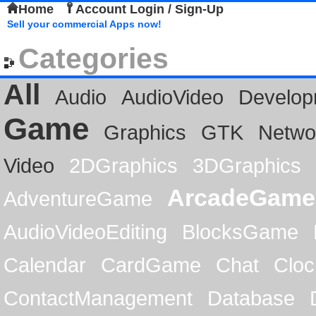
Home
Account Login / Sign-Up
Sell your commercial Apps now!
Categories
All
Audio
AudioVideo
Develop
Game
Graphics
GTK
Netwo
Video
2DGraphics
3DGraphics
ArcadeGame
AdventureGame
AudioVideoEditing
BlocksGame
Calendar
CardGame
Chat
Cloc
ContactManagement
Database