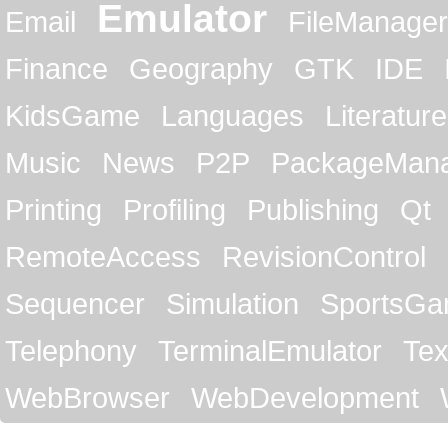
Emulator
Email
FileManager
Finance
Geography
GTK
IDE
KidsGame
Languages
Literature
Music
News
P2P
PackageMan
Printing
Profiling
Publishing
Qt
RemoteAccess
RevisionControl
Sequencer
Simulation
SportsG
Telephony
TerminalEmulator
Tex
WebBrowser
WebDevelopment