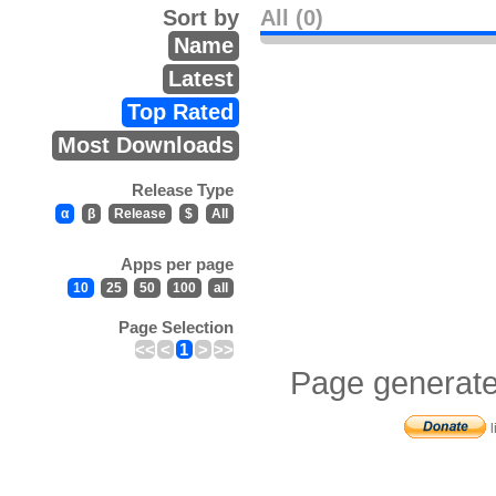
Sort by
All (0)
Name
Latest
Top Rated
Most Downloads
Release Type
α
β
Release
$
All
Apps per page
10
25
50
100
all
Page Selection
<<
<
1
>
>>
Page generate