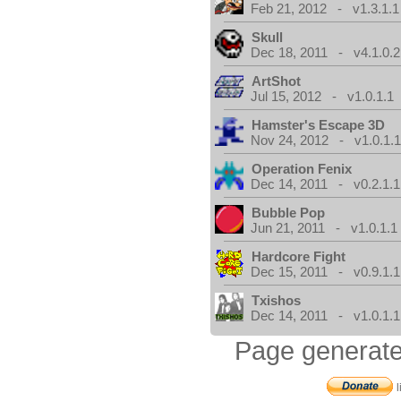
Feb 21, 2012 - v1.3.1.1
Skull
Dec 18, 2011 - v4.1.0.2
ArtShot
Jul 15, 2012 - v1.0.1.1
Hamster's Escape 3D
Nov 24, 2012 - v1.0.1.
Operation Fenix
Dec 14, 2011 - v0.2.1.1
Bubble Pop
Jun 21, 2011 - v1.0.1.1
Hardcore Fight
Dec 15, 2011 - v0.9.1.1
Txishos
Dec 14, 2011 - v1.0.1.1
Page generate