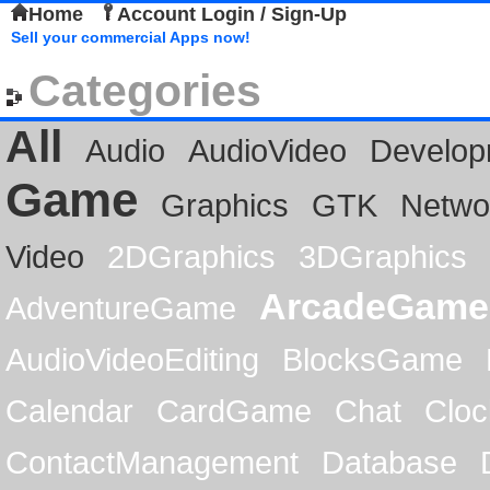
Home
Account Login / Sign-Up
Sell your commercial Apps now!
Categories
All
Audio
AudioVideo
Develop
Game
Graphics
GTK
Netwo
Video
2DGraphics
3DGraphics
ArcadeGame
AdventureGame
AudioVideoEditing
BlocksGame
Calendar
CardGame
Chat
Cloc
ContactManagement
Database