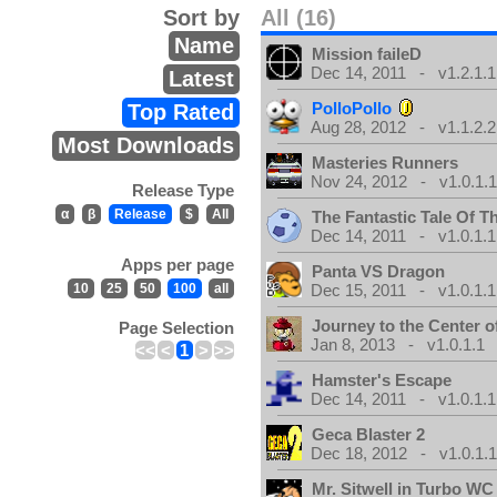
Sort by
All (16)
Name
Mission faileD
Dec 14, 2011 - v1.2.1.1
Latest
PolloPollo
Top Rated
Aug 28, 2012 - v1.1.2.2
Most Downloads
Masteries Runners
Nov 24, 2012 - v1.0.1.
Release Type
α
β
Release
$
All
The Fantastic Tale Of 
Dec 14, 2011 - v1.0.1.1
Apps per page
Panta VS Dragon
10
25
50
100
all
Dec 15, 2011 - v1.0.1.1
Journey to the Center o
Page Selection
Jan 8, 2013 - v1.0.1.1
<<
<
1
>
>>
Hamster's Escape
Dec 14, 2011 - v1.0.1.1
Geca Blaster 2
Dec 18, 2012 - v1.0.1.
Mr. Sitwell in Turbo W