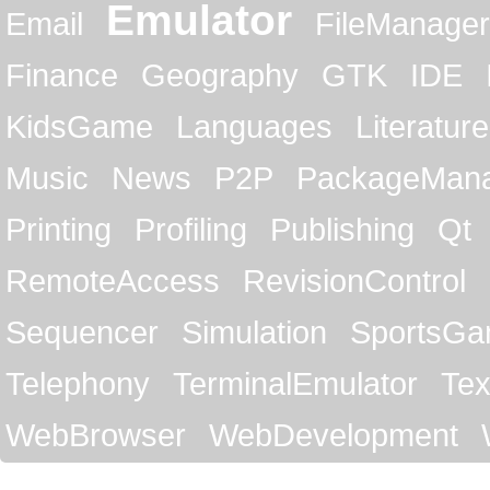
Emulator
Email
FileManager
Finance
Geography
GTK
IDE
KidsGame
Languages
Literature
Music
News
P2P
PackageMan
Printing
Profiling
Publishing
Qt
RemoteAccess
RevisionControl
Sequencer
Simulation
SportsG
Telephony
TerminalEmulator
Tex
WebBrowser
WebDevelopment