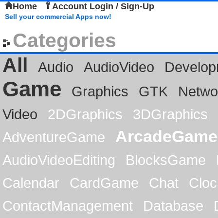
Home
Account Login / Sign-Up
Sell your commercial Apps now!
Categories
All
Audio
AudioVideo
Develop
Game
Graphics
GTK
Netwo
Video
2DGraphics
3DGraphics
ArcadeGame
AdventureGame
AudioVideoEditing
BlocksGame
Calendar
CardGame
Chat
Cloc
ContactManagement
Database