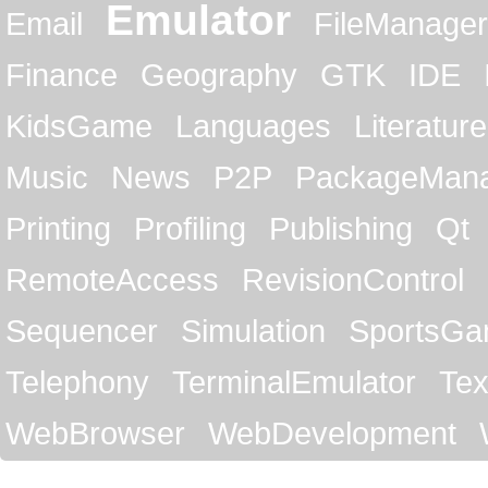
Emulator
Email
FileManager
Finance
Geography
GTK
IDE
KidsGame
Languages
Literature
Music
News
P2P
PackageMan
Printing
Profiling
Publishing
Qt
RemoteAccess
RevisionControl
Sequencer
Simulation
SportsG
Telephony
TerminalEmulator
Tex
WebBrowser
WebDevelopment