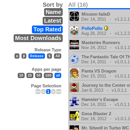
Sort by
All (16)
Name
Mission faileD
Dec 14, 2011 - v1.2.1.1
Latest
PolloPollo
Top Rated
Aug 28, 2012 - v1.1.2.2
Most Downloads
Masteries Runners
Nov 24, 2012 - v1.0.1.
Release Type
α
β
Release
$
All
The Fantastic Tale Of 
Dec 14, 2011 - v1.0.1.1
Apps per page
Panta VS Dragon
10
25
50
100
all
Dec 15, 2011 - v1.0.1.1
Journey to the Center o
Page Selection
Jan 8, 2013 - v1.0.1.1
<<
<
1
>
>>
Hamster's Escape
Dec 14, 2011 - v1.0.1.1
Geca Blaster 2
Dec 18, 2012 - v1.0.1.
Mr. Sitwell in Turbo W