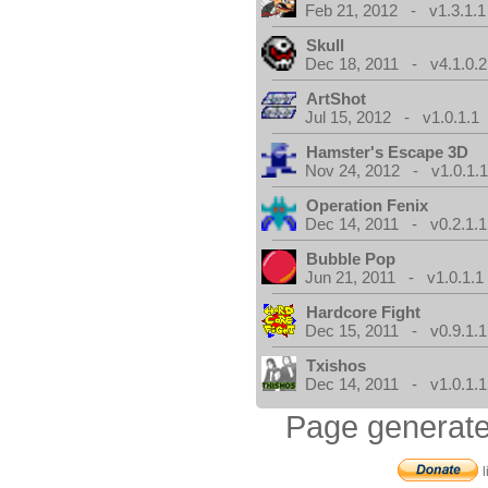
Feb 21, 2012 - v1.3.1.1
Skull
Dec 18, 2011 - v4.1.0.2
ArtShot
Jul 15, 2012 - v1.0.1.1
Hamster's Escape 3D
Nov 24, 2012 - v1.0.1.
Operation Fenix
Dec 14, 2011 - v0.2.1.1
Bubble Pop
Jun 21, 2011 - v1.0.1.1
Hardcore Fight
Dec 15, 2011 - v0.9.1.1
Txishos
Dec 14, 2011 - v1.0.1.1
Page generate