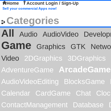
Home
Account Login / Sign-Up
Sell your commercial Apps now!
Categories
All
Audio
AudioVideo
Develop
Game
Graphics
GTK
Netwo
Video
2DGraphics
3DGraphics
ArcadeGame
AdventureGame
AudioVideoEditing
BlocksGame
Calendar
CardGame
Chat
Cloc
ContactManagement
Database