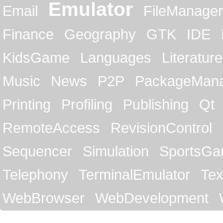
Emulator
Email
FileManager
Finance
Geography
GTK
IDE
KidsGame
Languages
Literature
Music
News
P2P
PackageMan
Printing
Profiling
Publishing
Qt
RemoteAccess
RevisionControl
Sequencer
Simulation
SportsG
Telephony
TerminalEmulator
Tex
WebBrowser
WebDevelopment