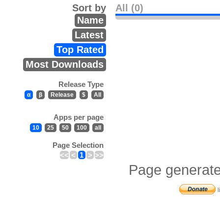
Sort by
All (0)
Name
Latest
Top Rated
Most Downloads
Release Type
α
β
Release
$
All
Apps per page
10
25
50
100
all
Page Selection
<<
<
1
>
>>
Page generate