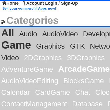
Home
Account Login / Sign-Up
Sell your commercial Apps now!
Categories
All
Audio
AudioVideo
Develop
Game
Graphics
GTK
Netwo
Video
2DGraphics
3DGraphics
ArcadeGame
AdventureGame
AudioVideoEditing
BlocksGame
Calendar
CardGame
Chat
Cloc
ContactManagement
Database