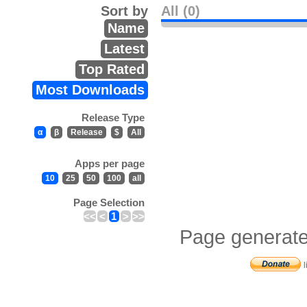
Sort by
All (0)
Name
Latest
Top Rated
Most Downloads
Release Type
α
β
Release
$
All
Apps per page
10
25
50
100
all
Page Selection
<<
<
1
>
>>
Page generate