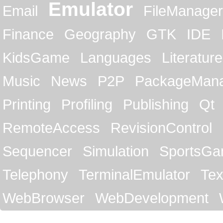
Emulator
Email
FileManager
Finance
Geography
GTK
IDE
KidsGame
Languages
Literature
Music
News
P2P
PackageMan
Printing
Profiling
Publishing
Qt
RemoteAccess
RevisionControl
Sequencer
Simulation
SportsG
Telephony
TerminalEmulator
Tex
WebBrowser
WebDevelopment