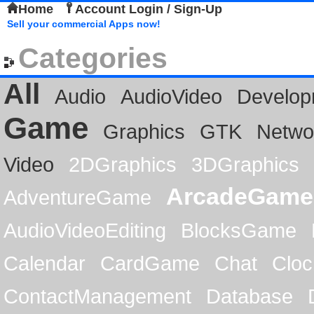
Home
Account Login / Sign-Up
Sell your commercial Apps now!
Categories
All
Audio
AudioVideo
Develop
Game
Graphics
GTK
Netwo
Video
2DGraphics
3DGraphics
ArcadeGame
AdventureGame
AudioVideoEditing
BlocksGame
Calendar
CardGame
Chat
Cloc
ContactManagement
Database