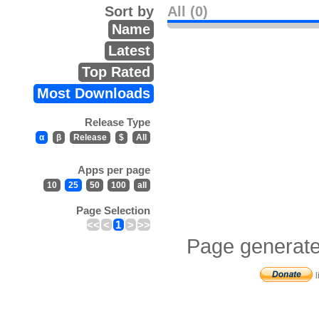
Sort by
All (0)
Name
Latest
Top Rated
Most Downloads
Release Type
α
β
Release
$
All
Apps per page
10
25
50
100
all
Page Selection
<<
<
1
>
>>
Page generate