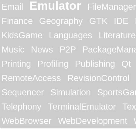
Emulator
Email
FileManager
Finance
Geography
GTK
IDE
KidsGame
Languages
Literature
Music
News
P2P
PackageMan
Printing
Profiling
Publishing
Qt
RemoteAccess
RevisionControl
Sequencer
Simulation
SportsG
Telephony
TerminalEmulator
Tex
WebBrowser
WebDevelopment