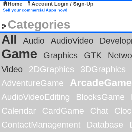
Home
Account Login / Sign-Up
Sell your commercial Apps now!
Categories
All
Audio
AudioVideo
Develop
Game
Graphics
GTK
Netwo
Video
2DGraphics
3DGraphics
ArcadeGame
AdventureGame
AudioVideoEditing
BlocksGame
Calendar
CardGame
Chat
Cloc
ContactManagement
Database