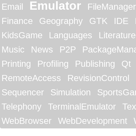
Emulator
Email
FileManager
Finance
Geography
GTK
IDE
KidsGame
Languages
Literature
Music
News
P2P
PackageMan
Printing
Profiling
Publishing
Qt
RemoteAccess
RevisionControl
Sequencer
Simulation
SportsG
Telephony
TerminalEmulator
Tex
WebBrowser
WebDevelopment