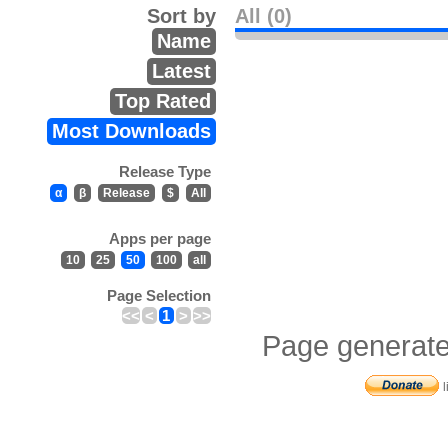
Sort by
All (0)
Name
Latest
Top Rated
Most Downloads
Release Type
α
β
Release
$
All
Apps per page
10
25
50
100
all
Page Selection
<<
<
1
>
>>
Page generate