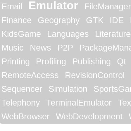
Emulator
Email
FileManager
Finance
Geography
GTK
IDE
KidsGame
Languages
Literature
Music
News
P2P
PackageMan
Printing
Profiling
Publishing
Qt
RemoteAccess
RevisionControl
Sequencer
Simulation
SportsG
Telephony
TerminalEmulator
Tex
WebBrowser
WebDevelopment