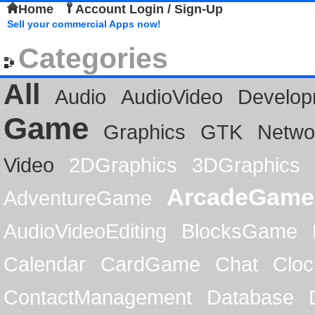
Home
Account Login / Sign-Up
Sell your commercial Apps now!
Categories
All
Audio
AudioVideo
Develop
Game
Graphics
GTK
Netwo
Video
2DGraphics
3DGraphics
ArcadeGame
AdventureGame
AudioVideoEditing
BlocksGame
Calendar
CardGame
Chat
Cloc
ContactManagement
Database