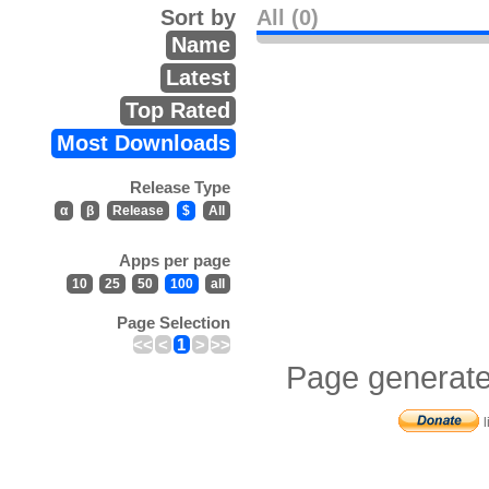
Sort by
All (0)
Name
Latest
Top Rated
Most Downloads
Release Type
α
β
Release
$
All
Apps per page
10
25
50
100
all
Page Selection
<<
<
1
>
>>
Page generate