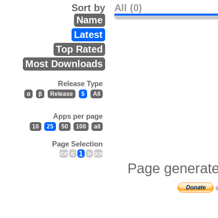
Sort by
All (0)
Name
Latest
Top Rated
Most Downloads
Release Type
α
β
Release
$
All
Apps per page
10
25
50
100
all
Page Selection
<<
<
1
>
>>
Page generate