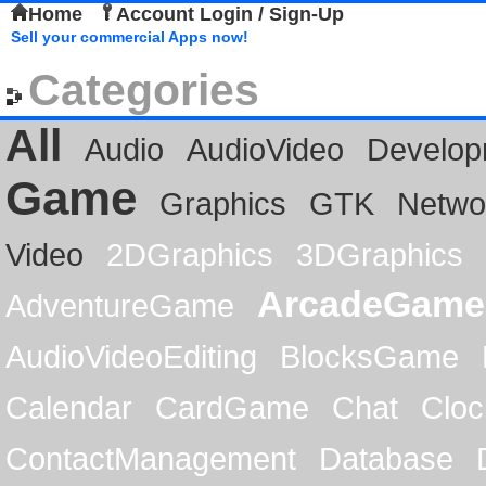
Home
Account Login / Sign-Up
Sell your commercial Apps now!
Categories
All
Audio
AudioVideo
Develop
Game
Graphics
GTK
Netwo
Video
2DGraphics
3DGraphics
ArcadeGame
AdventureGame
AudioVideoEditing
BlocksGame
Calendar
CardGame
Chat
Cloc
ContactManagement
Database