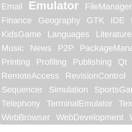
Emulator
Email
FileManager
Finance
Geography
GTK
IDE
KidsGame
Languages
Literature
Music
News
P2P
PackageMan
Printing
Profiling
Publishing
Qt
RemoteAccess
RevisionControl
Sequencer
Simulation
SportsG
Telephony
TerminalEmulator
Tex
WebBrowser
WebDevelopment