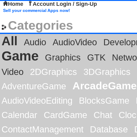
Home
Account Login / Sign-Up
Sell your commercial Apps now!
Categories
All
Audio
AudioVideo
Develop
Game
Graphics
GTK
Netwo
Video
2DGraphics
3DGraphics
ArcadeGame
AdventureGame
AudioVideoEditing
BlocksGame
Calendar
CardGame
Chat
Cloc
ContactManagement
Database