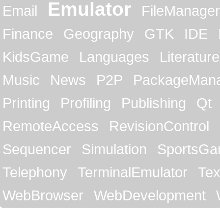
Emulator
Email
FileManager
Finance
Geography
GTK
IDE
KidsGame
Languages
Literature
Music
News
P2P
PackageMan
Printing
Profiling
Publishing
Qt
RemoteAccess
RevisionControl
Sequencer
Simulation
SportsG
Telephony
TerminalEmulator
Tex
WebBrowser
WebDevelopment