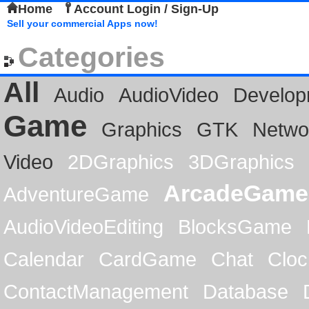
Home
Account Login / Sign-Up
Sell your commercial Apps now!
Categories
All
Audio
AudioVideo
Develop
Game
Graphics
GTK
Netwo
Video
2DGraphics
3DGraphics
ArcadeGame
AdventureGame
AudioVideoEditing
BlocksGame
Calendar
CardGame
Chat
Cloc
ContactManagement
Database