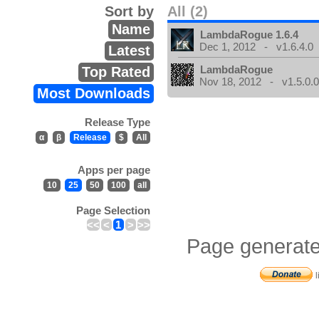
Sort by
All (2)
Name
LambdaRogue 1.6.4
Dec 1, 2012 - v1.6.4.0
Latest
LambdaRogue
Top Rated
Nov 18, 2012 - v1.5.0.
Most Downloads
Release Type
α
β
Release
$
All
Apps per page
10
25
50
100
all
Page Selection
<<
<
1
>
>>
Page generate