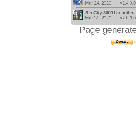
Mar 24, 2020 - v1.4.0.0
SimCity 3000 Unlimite
Mar 31, 2020 - v2.0.0.0
Page generate