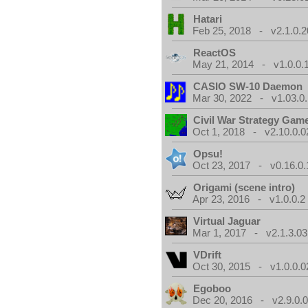
Hatari
Feb 25, 2018 - v2.1.0.
ReactOS
May 21, 2014 - v1.0.0.
CASIO SW-10 Daemon
Mar 30, 2022 - v1.03.0.
Civil War Strategy Gam
Oct 1, 2018 - v2.10.0.0
Opsu!
Oct 23, 2017 - v0.16.0.
Origami (scene intro)
Apr 23, 2016 - v1.0.0.2
Virtual Jaguar
Mar 1, 2017 - v2.1.3.03
VDrift
Oct 30, 2015 - v1.0.0.0
Egoboo
Dec 20, 2016 - v2.9.0.