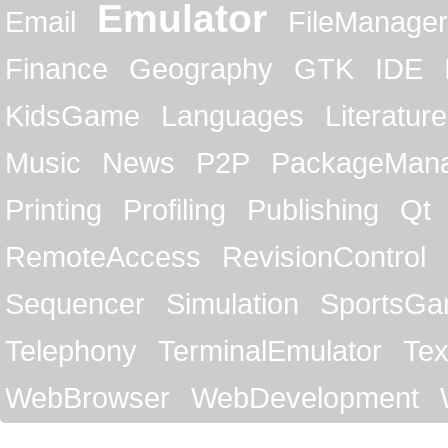
Emulator
Email
FileManager
Finance
Geography
GTK
IDE
KidsGame
Languages
Literature
Music
News
P2P
PackageMan
Printing
Profiling
Publishing
Qt
RemoteAccess
RevisionControl
Sequencer
Simulation
SportsG
Telephony
TerminalEmulator
Tex
WebBrowser
WebDevelopment