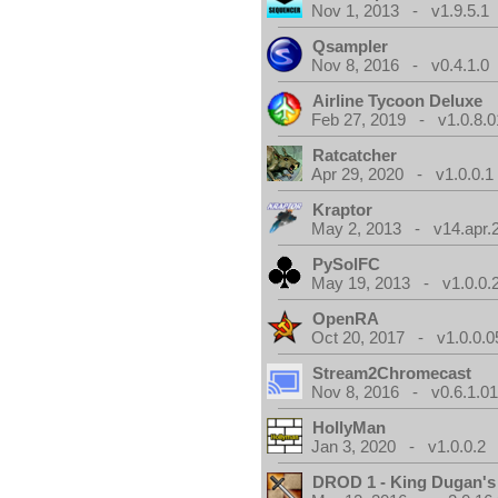
Nov 1, 2013 - v1.9.5.1
Qsampler
Nov 8, 2016 - v0.4.1.0
Airline Tycoon Deluxe
Feb 27, 2019 - v1.0.8.0
Ratcatcher
Apr 29, 2020 - v1.0.0.1
Kraptor
May 2, 2013 - v14.apr.
PySolFC
May 19, 2013 - v1.0.0.
OpenRA
Oct 20, 2017 - v1.0.0.0
Stream2Chromecast
Nov 8, 2016 - v0.6.1.0
HollyMan
Jan 3, 2020 - v1.0.0.2
DROD 1 - King Dugan'