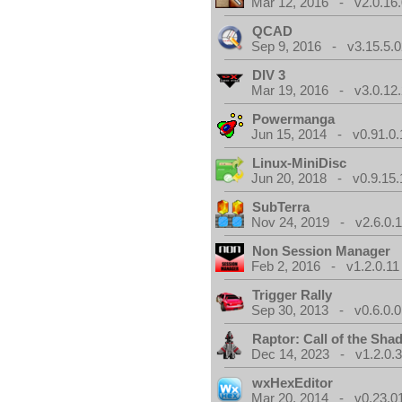
Mar 12, 2016 - v2.0.16
QCAD
Sep 9, 2016 - v3.15.5.0
DIV 3
Mar 19, 2016 - v3.0.12.
Powermanga
Jun 15, 2014 - v0.91.0.
Linux-MiniDisc
Jun 20, 2018 - v0.9.15.
SubTerra
Nov 24, 2019 - v2.6.0.
Non Session Manager
Feb 2, 2016 - v1.2.0.11
Trigger Rally
Sep 30, 2013 - v0.6.0.0
Raptor: Call of the Sh
Dec 14, 2023 - v1.2.0.
wxHexEditor
Mar 20, 2014 - v0.23.0