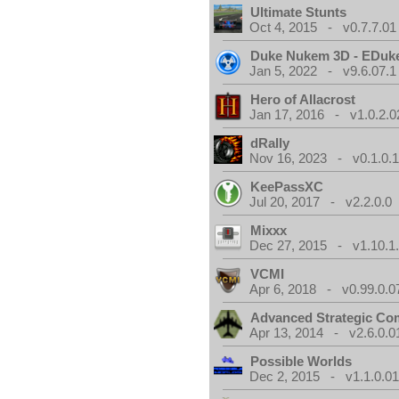
Ultimate Stunts
Oct 4, 2015 - v0.7.7.01
Duke Nukem 3D - EDuk
Jan 5, 2022 - v9.6.07.1
Hero of Allacrost
Jan 17, 2016 - v1.0.2.0
dRally
Nov 16, 2023 - v0.1.0.
KeePassXC
Jul 20, 2017 - v2.2.0.0
Mixxx
Dec 27, 2015 - v1.10.1
VCMI
Apr 6, 2018 - v0.99.0.0
Advanced Strategic C
Apr 13, 2014 - v2.6.0.0
Possible Worlds
Dec 2, 2015 - v1.1.0.0