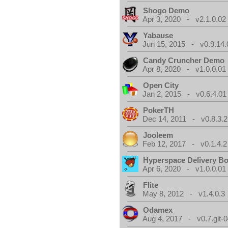
Shogo Demo
Apr 3, 2020 - v2.1.0.02
Yabause
Jun 15, 2015 - v0.9.14.
Candy Cruncher Demo
Apr 8, 2020 - v1.0.0.01
Open City
Jan 2, 2015 - v0.6.4.01
PokerTH
Dec 14, 2011 - v0.8.3.2
Jooleem
Feb 12, 2017 - v0.1.4.2
Hyperspace Delivery B
Apr 6, 2020 - v1.0.0.01
Flite
May 8, 2012 - v1.4.0.3
Odamex
Aug 4, 2017 - v0.7.git-