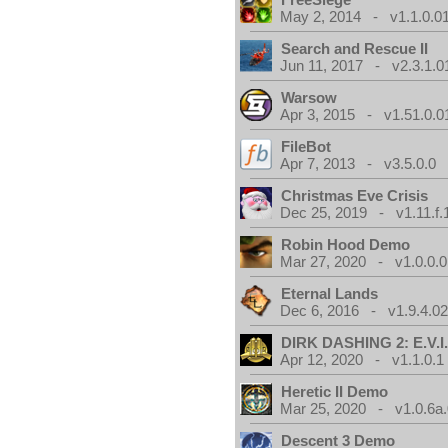
May 2, 2014 - v1.1.0.0
Search and Rescue II
Jun 11, 2017 - v2.3.1.0
Warsow
Apr 3, 2015 - v1.51.0.0
FileBot
Apr 7, 2013 - v3.5.0.0
Christmas Eve Crisis
Dec 25, 2019 - v1.11.f.
Robin Hood Demo
Mar 27, 2020 - v1.0.0.0
Eternal Lands
Dec 6, 2016 - v1.9.4.0
DIRK DASHING 2: E.V.I
Apr 12, 2020 - v1.1.0.1
Heretic II Demo
Mar 25, 2020 - v1.0.6a
Descent 3 Demo