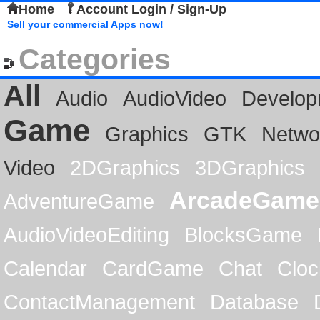
Home
Account Login / Sign-Up
Sell your commercial Apps now!
Categories
All
Audio
AudioVideo
Develop
Game
Graphics
GTK
Netwo
Video
2DGraphics
3DGraphics
ArcadeGame
AdventureGame
AudioVideoEditing
BlocksGame
Calendar
CardGame
Chat
Cloc
ContactManagement
Database