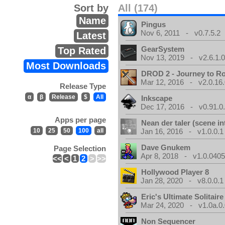
Sort by
All (174)
Name
Pingus
Nov 6, 2011 - v0.7.5.2
Latest
GearSystem
Top Rated
Nov 13, 2019 - v2.6.1.
Most Downloads
DROD 2 - Journey to R
Mar 12, 2016 - v2.0.16
Release Type
α
β
Release
$
All
Inkscape
Dec 17, 2016 - v0.91.0
Apps per page
Nean der taler (scene in
10
25
50
100
all
Jan 16, 2016 - v1.0.0.1
Dave Gnukem
Page Selection
Apr 8, 2018 - v1.0.0405
<<
<
1
2
>
>>
Hollywood Player 8
Jan 28, 2020 - v8.0.0.1
Eric's Ultimate Solitai
Mar 24, 2020 - v1.0a.0
Non Sequencer