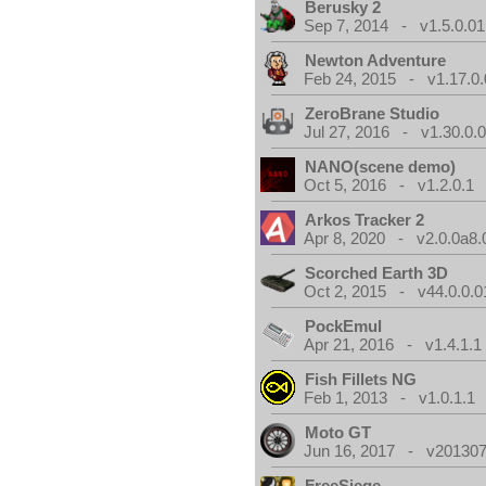
Berusky 2
Sep 7, 2014 - v1.5.0.01
Newton Adventure
Feb 24, 2015 - v1.17.0.
ZeroBrane Studio
Jul 27, 2016 - v1.30.0.
NANO(scene demo)
Oct 5, 2016 - v1.2.0.1
Arkos Tracker 2
Apr 8, 2020 - v2.0.0a8.
Scorched Earth 3D
Oct 2, 2015 - v44.0.0.0
PockEmul
Apr 21, 2016 - v1.4.1.1
Fish Fillets NG
Feb 1, 2013 - v1.0.1.1
Moto GT
Jun 16, 2017 - v201307
FreeSiege