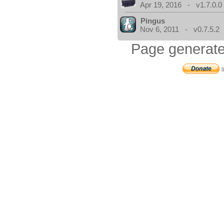
Apr 19, 2016 - v1.7.0.0
Pingus
Nov 6, 2011 - v0.7.5.2
Page generate