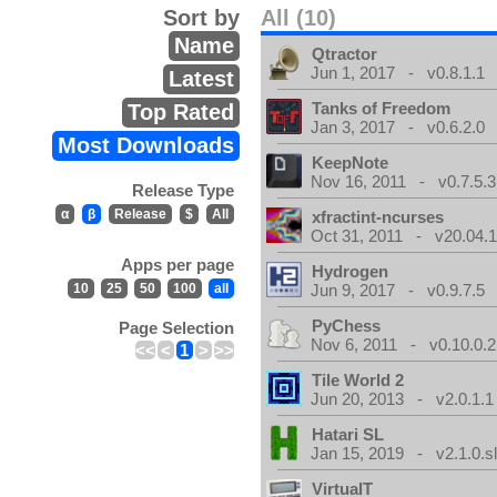
Sort by
All (10)
Name
Qtractor
Jun 1, 2017 - v0.8.1.1
Latest
Tanks of Freedom
Top Rated
Jan 3, 2017 - v0.6.2.0
Most Downloads
KeepNote
Nov 16, 2011 - v0.7.5.3
Release Type
α
β
Release
$
All
xfractint-ncurses
Oct 31, 2011 - v20.04.1
Apps per page
Hydrogen
10
25
50
100
all
Jun 9, 2017 - v0.9.7.5
PyChess
Page Selection
Nov 6, 2011 - v0.10.0.2
<<
<
1
>
>>
Tile World 2
Jun 20, 2013 - v2.0.1.1
Hatari SL
Jan 15, 2019 - v2.1.0.sl
VirtualT