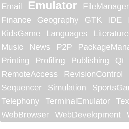
Emulator
Email
FileManager
Finance
Geography
GTK
IDE
KidsGame
Languages
Literature
Music
News
P2P
PackageMan
Printing
Profiling
Publishing
Qt
RemoteAccess
RevisionControl
Sequencer
Simulation
SportsG
Telephony
TerminalEmulator
Tex
WebBrowser
WebDevelopment