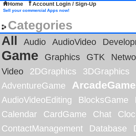
Home
Account Login / Sign-Up
Sell your commercial Apps now!
Categories
All
Audio
AudioVideo
Develop
Game
Graphics
GTK
Netwo
Video
2DGraphics
3DGraphics
ArcadeGame
AdventureGame
AudioVideoEditing
BlocksGame
Calendar
CardGame
Chat
Cloc
ContactManagement
Database