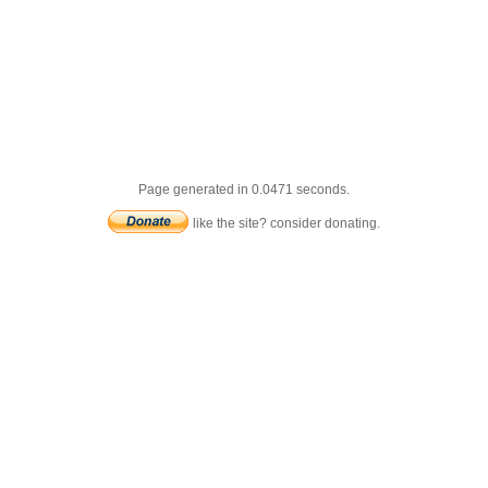
Page generated in 0.0471 seconds.
like the site? consider donating.