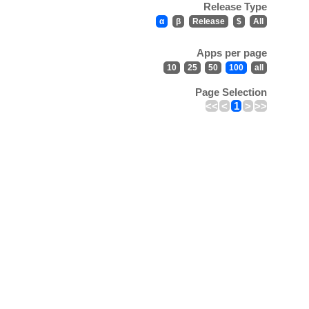
Release Type
α
β
Release
$
All
Apps per page
10
25
50
100
all
Page Selection
<<
<
1
>
>>