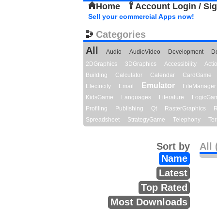
Home
Account Login / Si
Sell your commercial Apps now!
Categories
All
Audio
AudioVideo
Development
D
2DGraphics
3DGraphics
Accessibility
Act
Building
Calculator
Calendar
CardGame
Emulator
Electricity
Email
FileManager
KidsGame
Languages
Literature
LogicGa
Profiling
Publishing
Qt
RasterGraphics
R
Spreadsheet
StrategyGame
Telephony
Ter
Sort by
All 
Name
Latest
Top Rated
Most Downloads