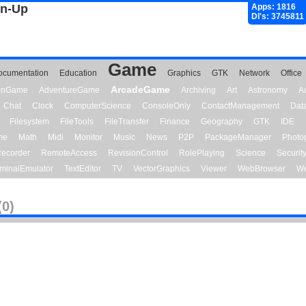
gn-Up
Apps: 1816
Dl's: 3745811
Game
ocumentation
Education
Graphics
GTK
Network
Office
ArcadeGame
ionGame
AdventureGame
Archiving
Art
Astronomy
A
Chat
Clock
ComputerScience
ConsoleOnly
ContactManagement
Dat
Filesystem
FileTools
FileTransfer
Finance
Geography
GTK
IDE
me
Math
Midi
Monitor
Music
News
P2P
PackageManager
Photo
ecorder
RemoteAccess
RevisionControl
RolePlaying
Science
Securit
minalEmulator
TextEditor
TV
VectorGraphics
Viewer
WebBrowser
We
(0)