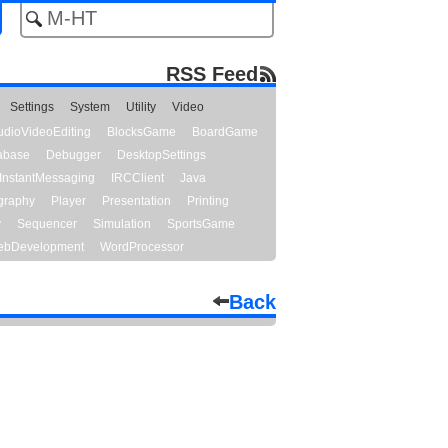
RSS Feed
Settings
System
Utility
Video
udioVideoEditing
BlocksGame
BoardGame
abase
Debugger
DesktopSettings
InstantMessaging
IRCClient
Java
graphy
Player
Presentation
Printing
y
Sequencer
Simulation
SportsGame
bDevelopment
WordProcessor
Back