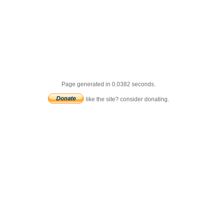
Page generated in 0.0382 seconds.
like the site? consider donating.