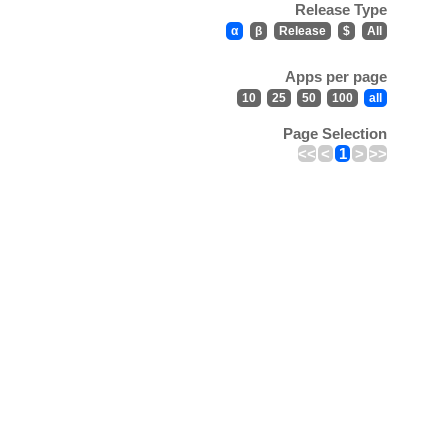
Release Type
α
β
Release
$
All
Apps per page
10
25
50
100
all
Page Selection
<<
<
1
>
>>