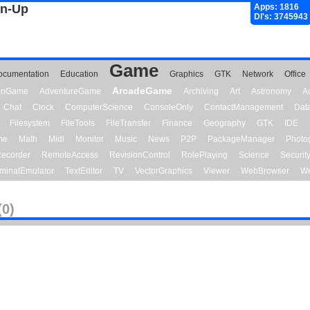
gn-Up
Apps: 1816
Dl's: 3745943
Game
ocumentation
Education
Graphics
GTK
Network
Office
ArcadeGame
ionGame
AdventureGame
Archiving
Art
Astronomy
A
Chat
Clock
ComputerScience
ConsoleOnly
ContactManagement
Dat
Filesystem
FileTools
FileTransfer
Finance
Geography
GTK
IDE
me
Math
Midi
Monitor
Music
News
P2P
PackageManager
Photo
ecorder
RemoteAccess
RevisionControl
RolePlaying
Science
Securit
minalEmulator
TextEditor
TV
VectorGraphics
Viewer
WebBrowser
We
(0)