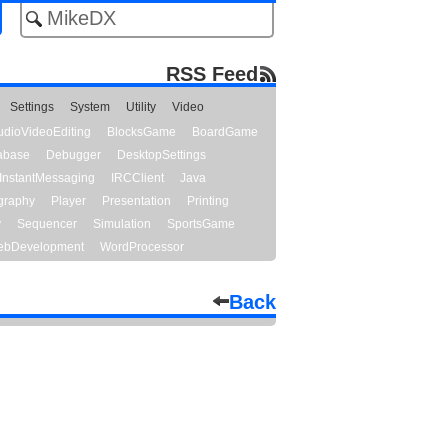
RSS Feed
Settings
System
Utility
Video
udioVideoEditing
BlocksGame
BoardGame
abase
Debugger
DesktopSettings
InstantMessaging
IRCClient
Java
graphy
Player
Presentation
Printing
y
Sequencer
Simulation
SportsGame
bDevelopment
WordProcessor
Back