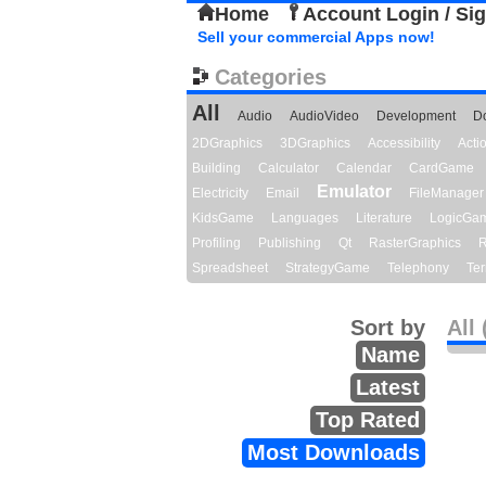
Home
Account Login / Si
Sell your commercial Apps now!
Categories
All
Audio
AudioVideo
Development
D
2DGraphics
3DGraphics
Accessibility
Act
Building
Calculator
Calendar
CardGame
Emulator
Electricity
Email
FileManager
KidsGame
Languages
Literature
LogicGa
Profiling
Publishing
Qt
RasterGraphics
R
Spreadsheet
StrategyGame
Telephony
Ter
Sort by
All 
Name
Latest
Top Rated
Most Downloads