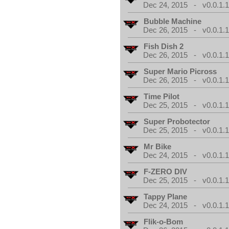
Dec 24, 2015 - v0.0.1.
Bubble Machine
Dec 26, 2015 - v0.0.1.
Fish Dish 2
Dec 26, 2015 - v0.0.1.
Super Mario Picross
Dec 26, 2015 - v0.0.1.
Time Pilot
Dec 25, 2015 - v0.0.1.
Super Probotector
Dec 25, 2015 - v0.0.1.
Mr Bike
Dec 24, 2015 - v0.0.1.
F-ZERO DIV
Dec 25, 2015 - v0.0.1.
Tappy Plane
Dec 24, 2015 - v0.0.1.
Flik-o-Bom