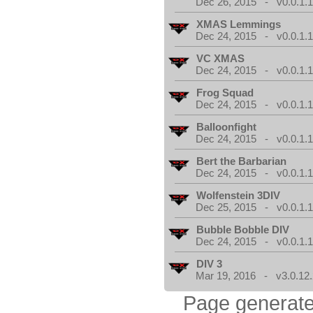
Dec 26, 2015 - v0.0.1.
XMAS Lemmings
Dec 24, 2015 - v0.0.1.
VC XMAS
Dec 24, 2015 - v0.0.1.
Frog Squad
Dec 24, 2015 - v0.0.1.
Balloonfight
Dec 24, 2015 - v0.0.1.
Bert the Barbarian
Dec 24, 2015 - v0.0.1.
Wolfenstein 3DIV
Dec 25, 2015 - v0.0.1.
Bubble Bobble DIV
Dec 24, 2015 - v0.0.1.
DIV 3
Mar 19, 2016 - v3.0.12.
Page generate