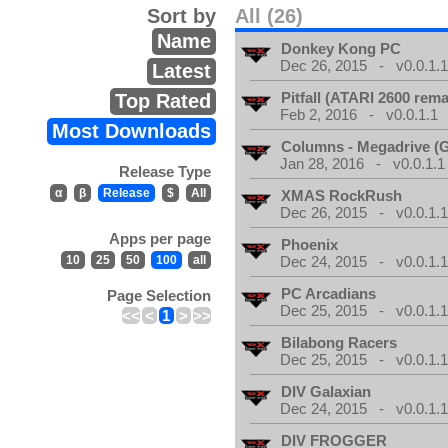
Sort by
All (26)
Name
Donkey Kong PC
Dec 26, 2015 - v0.0.1.
Latest
Pitfall (ATARI 2600 rem
Top Rated
Feb 2, 2016 - v0.0.1.1
Most Downloads
Columns - Megadrive (
Jan 28, 2016 - v0.0.1.1
Release Type
α
β
Release
$
All
XMAS RockRush
Dec 26, 2015 - v0.0.1.
Apps per page
Phoenix
10
25
50
100
all
Dec 24, 2015 - v0.0.1.
PC Arcadians
Page Selection
Dec 25, 2015 - v0.0.1.
<<
<
1
>
>>
Bilabong Racers
Dec 25, 2015 - v0.0.1.
DIV Galaxian
Dec 24, 2015 - v0.0.1.
DIV FROGGER