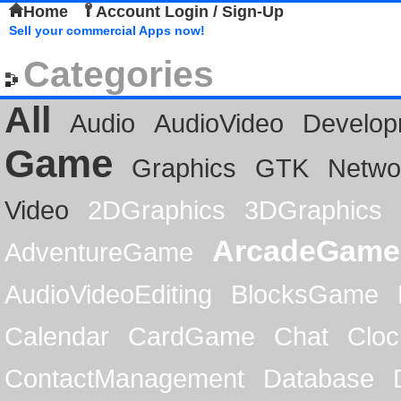
Home
Account Login / Sign-Up
Sell your commercial Apps now!
Categories
All
Audio
AudioVideo
Develop
Game
Graphics
GTK
Netwo
Video
2DGraphics
3DGraphics
ArcadeGame
AdventureGame
AudioVideoEditing
BlocksGame
Calendar
CardGame
Chat
Cloc
ContactManagement
Database