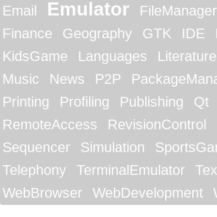
Emulator
Email
FileManager
Finance
Geography
GTK
IDE
KidsGame
Languages
Literature
Music
News
P2P
PackageMan
Printing
Profiling
Publishing
Qt
RemoteAccess
RevisionControl
Sequencer
Simulation
SportsG
Telephony
TerminalEmulator
Tex
WebBrowser
WebDevelopment