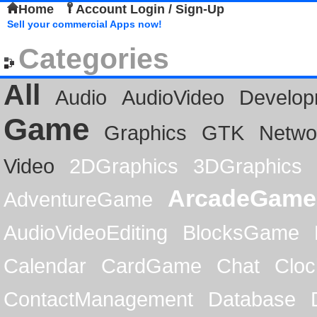
Home
Account Login / Sign-Up
Sell your commercial Apps now!
Categories
All
Audio
AudioVideo
Develop
Game
Graphics
GTK
Netwo
Video
2DGraphics
3DGraphics
ArcadeGame
AdventureGame
AudioVideoEditing
BlocksGame
Calendar
CardGame
Chat
Cloc
ContactManagement
Database