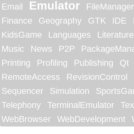
Emulator
Email
FileManager
Finance
Geography
GTK
IDE
KidsGame
Languages
Literature
Music
News
P2P
PackageMan
Printing
Profiling
Publishing
Qt
RemoteAccess
RevisionControl
Sequencer
Simulation
SportsG
Telephony
TerminalEmulator
Tex
WebBrowser
WebDevelopment