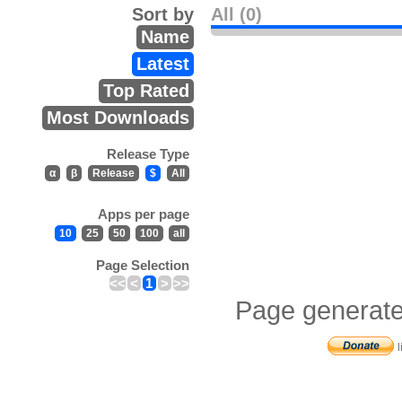
Sort by
All (0)
Name
Latest
Top Rated
Most Downloads
Release Type
α
β
Release
$
All
Apps per page
10
25
50
100
all
Page Selection
<<
<
1
>
>>
Page generate