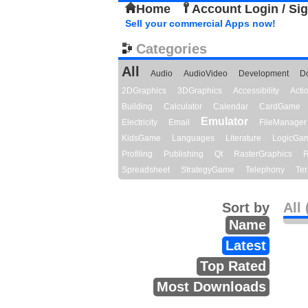
Home
Account Login / Si
Sell your commercial Apps now!
Categories
All
Audio
AudioVideo
Development
D
2DGraphics
3DGraphics
Accessibility
Act
Building
Calculator
Calendar
CardGame
Emulator
Electricity
Email
FileManager
KidsGame
Languages
Literature
LogicGa
Profiling
Publishing
Qt
RasterGraphics
R
Spreadsheet
StrategyGame
Telephony
Ter
Sort by
All 
Name
Latest
Top Rated
Most Downloads