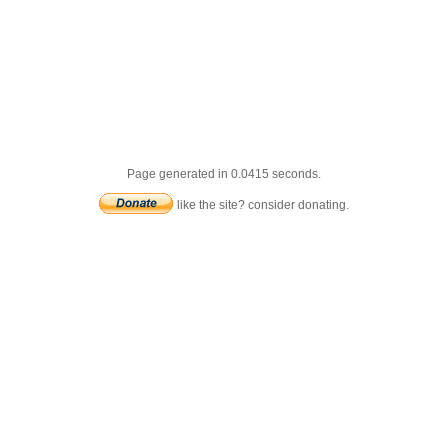
Page generated in 0.0415 seconds.
like the site? consider donating.