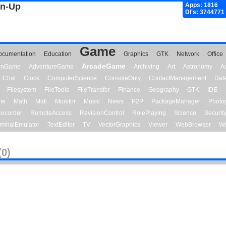
gn-Up
Apps: 1816
Dl's: 3744771
Game
ocumentation
Education
Graphics
GTK
Network
Office
ArcadeGame
ionGame
AdventureGame
Archiving
Art
Astronomy
A
Chat
Clock
ComputerScience
ConsoleOnly
ContactManagement
Dat
Filesystem
FileTools
FileTransfer
Finance
Geography
GTK
IDE
me
Math
Midi
Monitor
Music
News
P2P
PackageManager
Photo
ecorder
RemoteAccess
RevisionControl
RolePlaying
Science
Securit
minalEmulator
TextEditor
TV
VectorGraphics
Viewer
WebBrowser
We
(0)