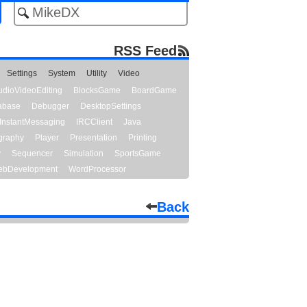
RSS Feed
Settings
System
Utility
Video
udioVideoEditing
BlocksGame
BoardGame
abase
Debugger
DesktopSettings
InstantMessaging
IRCClient
Java
graphy
Player
Presentation
Printing
y
Sequencer
Simulation
SportsGame
bDevelopment
WordProcessor
Back