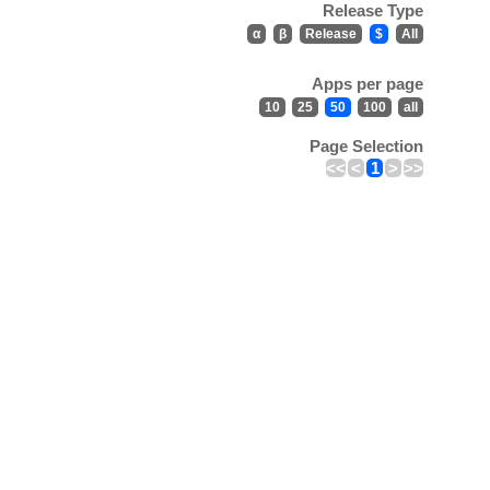
Release Type
α
β
Release
$
All
Apps per page
10
25
50
100
all
Page Selection
<<
<
1
>
>>