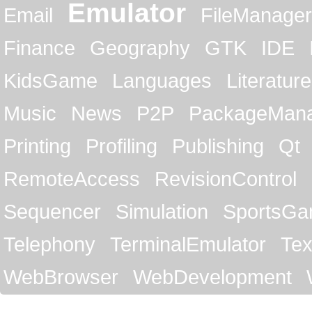
Emulator
Email
FileManager
Finance
Geography
GTK
IDE
KidsGame
Languages
Literature
Music
News
P2P
PackageMan
Printing
Profiling
Publishing
Qt
RemoteAccess
RevisionControl
Sequencer
Simulation
SportsG
Telephony
TerminalEmulator
Tex
WebBrowser
WebDevelopment