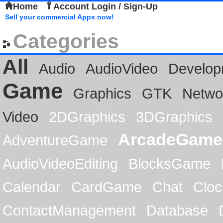
Home
Account Login / Sign-Up
Sell your commercial Apps now!
Categories
All
Audio
AudioVideo
Develop
Game
Graphics
GTK
Netwo
Video
2DGraphics
3DGraphics
ArcadeGame
AdventureGame
AudioVideoEditing
BlocksGame
Calendar
CardGame
Chat
Cloc
ContactManagement
Database