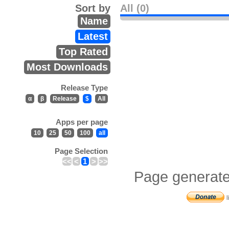
Sort by
All (0)
Name
Latest
Top Rated
Most Downloads
Release Type
α
β
Release
$
All
Apps per page
10
25
50
100
all
Page Selection
<<
<
1
>
>>
Page generate