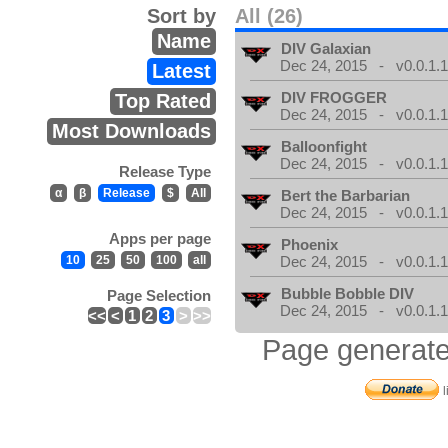
Sort by
All (26)
Name
DIV Galaxian
Dec 24, 2015 - v0.0.1.
Latest
DIV FROGGER
Top Rated
Dec 24, 2015 - v0.0.1.
Most Downloads
Balloonfight
Dec 24, 2015 - v0.0.1.
Release Type
α
β
Release
$
All
Bert the Barbarian
Dec 24, 2015 - v0.0.1.
Apps per page
Phoenix
10
25
50
100
all
Dec 24, 2015 - v0.0.1.
Bubble Bobble DIV
Page Selection
Dec 24, 2015 - v0.0.1.
<<
<
1
2
3
>
>>
Page generate