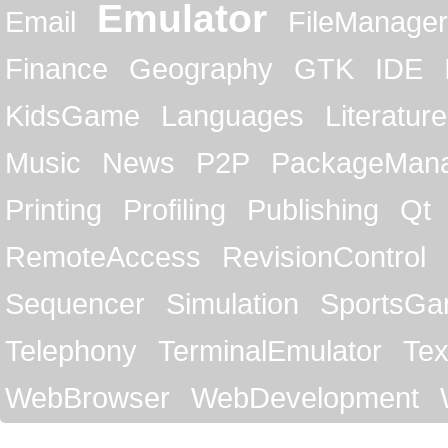
Emulator
Email
FileManager
Finance
Geography
GTK
IDE
KidsGame
Languages
Literature
Music
News
P2P
PackageMan
Printing
Profiling
Publishing
Qt
RemoteAccess
RevisionControl
Sequencer
Simulation
SportsG
Telephony
TerminalEmulator
Tex
WebBrowser
WebDevelopment