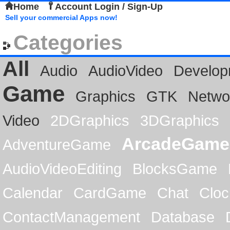
Home
Account Login / Sign-Up
Sell your commercial Apps now!
Categories
All
Audio
AudioVideo
Develop
Game
Graphics
GTK
Netwo
Video
2DGraphics
3DGraphics
ArcadeGame
AdventureGame
AudioVideoEditing
BlocksGame
Calendar
CardGame
Chat
Cloc
ContactManagement
Database