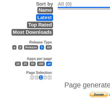
Sort by
All (0)
Name
Latest
Top Rated
Most Downloads
Release Type
α
β
Release
$
All
Apps per page
10
25
50
100
all
Page Selection
<<
<
1
>
>>
Page generate