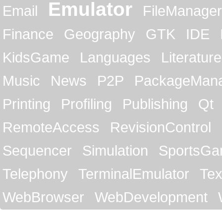
Emulator
Email
FileManager
Finance
Geography
GTK
IDE
KidsGame
Languages
Literature
Music
News
P2P
PackageMan
Printing
Profiling
Publishing
Qt
RemoteAccess
RevisionControl
Sequencer
Simulation
SportsG
Telephony
TerminalEmulator
Tex
WebBrowser
WebDevelopment