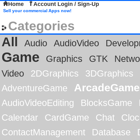
Home
Account Login / Sign-Up
Sell your commercial Apps now!
Categories
All
Audio
AudioVideo
Develop
Game
Graphics
GTK
Netwo
Video
2DGraphics
3DGraphics
ArcadeGame
AdventureGame
AudioVideoEditing
BlocksGame
Calendar
CardGame
Chat
Cloc
ContactManagement
Database