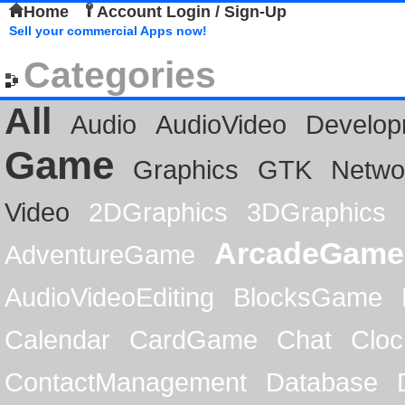
Home
Account Login / Sign-Up
Sell your commercial Apps now!
Categories
All
Audio
AudioVideo
Develop
Game
Graphics
GTK
Netwo
Video
2DGraphics
3DGraphics
ArcadeGame
AdventureGame
AudioVideoEditing
BlocksGame
Calendar
CardGame
Chat
Cloc
ContactManagement
Database