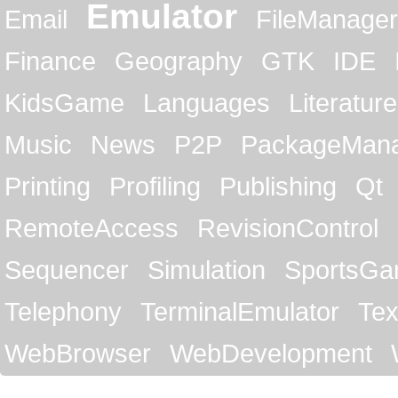
Emulator
Email
FileManager
Finance
Geography
GTK
IDE
KidsGame
Languages
Literature
Music
News
P2P
PackageMan
Printing
Profiling
Publishing
Qt
RemoteAccess
RevisionControl
Sequencer
Simulation
SportsG
Telephony
TerminalEmulator
Tex
WebBrowser
WebDevelopment