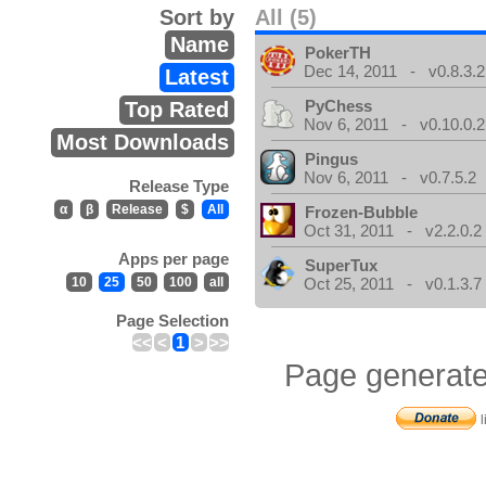
Sort by
All (5)
Name
PokerTH
Dec 14, 2011 - v0.8.3.2
Latest
PyChess
Top Rated
Nov 6, 2011 - v0.10.0.2
Most Downloads
Pingus
Nov 6, 2011 - v0.7.5.2
Release Type
α
β
Release
$
All
Frozen-Bubble
Oct 31, 2011 - v2.2.0.2
Apps per page
SuperTux
10
25
50
100
all
Oct 25, 2011 - v0.1.3.7
Page Selection
<<
<
1
>
>>
Page generate