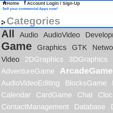
Home
Account Login / Sign-Up
Sell your commercial Apps now!
Categories
All
Audio
AudioVideo
Develop
Game
Graphics
GTK
Netwo
Video
2DGraphics
3DGraphics
ArcadeGame
AdventureGame
AudioVideoEditing
BlocksGame
Calendar
CardGame
Chat
Cloc
ContactManagement
Database