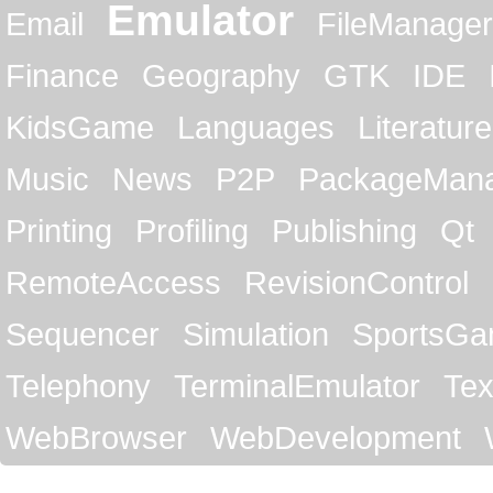
Emulator
Email
FileManager
Finance
Geography
GTK
IDE
KidsGame
Languages
Literature
Music
News
P2P
PackageMan
Printing
Profiling
Publishing
Qt
RemoteAccess
RevisionControl
Sequencer
Simulation
SportsG
Telephony
TerminalEmulator
Tex
WebBrowser
WebDevelopment