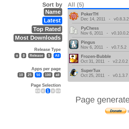
Sort by
All (5)
Name
PokerTH
Dec 14, 2011 - v0.8.3.2
Latest
PyChess
Top Rated
Nov 6, 2011 - v0.10.0.2
Most Downloads
Pingus
Nov 6, 2011 - v0.7.5.2
Release Type
α
β
Release
$
All
Frozen-Bubble
Oct 31, 2011 - v2.2.0.2
Apps per page
SuperTux
10
25
50
100
all
Oct 25, 2011 - v0.1.3.7
Page Selection
<<
<
1
>
>>
Page generate