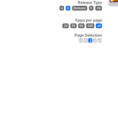
Release Type
α
β
Release
$
All
Apps per page
10
25
50
100
all
Page Selection
<<
<
1
>
>>