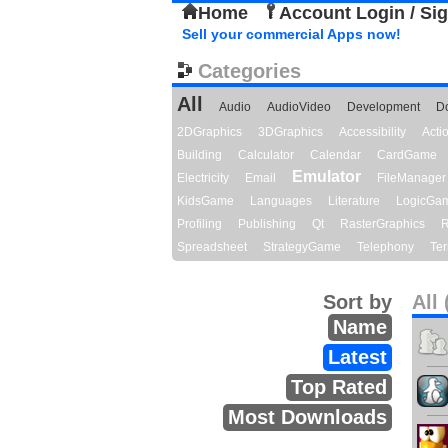
Home
Account Login / Si
Sell your commercial Apps now!
Categories
All
Audio
AudioVideo
Development
D
2DGraphics
3DGraphics
Accessibility
Act
Building
Calculator
Calendar
CardGame
Emulator
Electricity
Email
FileManager
KidsGame
Languages
Literature
LogicGa
Profiling
Publishing
Qt
RasterGraphics
R
Spreadsheet
StrategyGame
Telephony
Ter
Sort by
All 
Name
Latest
Top Rated
Most Downloads