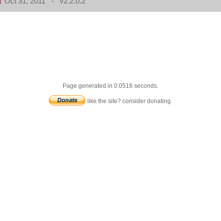
Oct 31, 2011 - v2.2.0.2
Page generated in 0.0516 seconds.
like the site? consider donating.