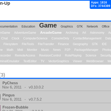
gn-Up
Apps: 1816
Dl's: 3744389
Game
ocumentation
Education
Graphics
GTK
Network
Office
ArcadeGame
ionGame
AdventureGame
Archiving
Art
Astronomy
A
Chat
Clock
ComputerScience
ConsoleOnly
ContactManagement
Dat
Filesystem
FileTools
FileTransfer
Finance
Geography
GTK
IDE
me
Math
Midi
Monitor
Music
News
P2P
PackageManager
Photo
ecorder
RemoteAccess
RevisionControl
RolePlaying
Science
Securit
minalEmulator
TextEditor
TV
VectorGraphics
Viewer
WebBrowser
We
(3)
PyChess
Nov 6, 2011 - v0.10.0.2
Pingus
Nov 6, 2011 - v0.7.5.2
Frozen-Bubble