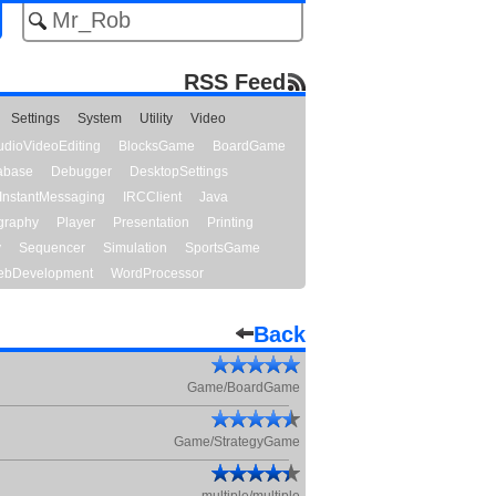
RSS Feed
Settings
System
Utility
Video
udioVideoEditing
BlocksGame
BoardGame
abase
Debugger
DesktopSettings
InstantMessaging
IRCClient
Java
graphy
Player
Presentation
Printing
y
Sequencer
Simulation
SportsGame
bDevelopment
WordProcessor
Back
Game/BoardGame
Game/StrategyGame