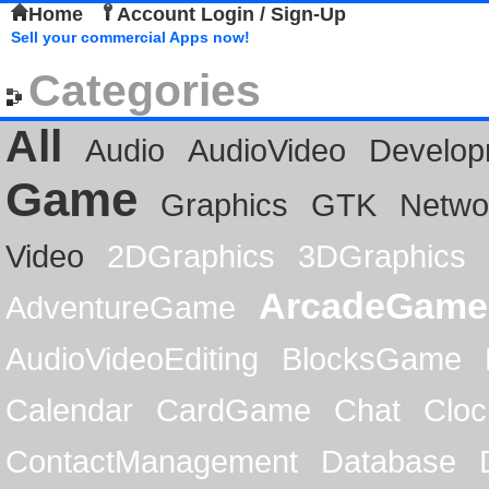
Home
Account Login / Sign-Up
Sell your commercial Apps now!
Categories
All
Audio
AudioVideo
Develop
Game
Graphics
GTK
Netwo
Video
2DGraphics
3DGraphics
ArcadeGame
AdventureGame
AudioVideoEditing
BlocksGame
Calendar
CardGame
Chat
Cloc
ContactManagement
Database