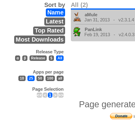
Sort by
All (2)
Name
aMule
Jan 31, 2013 - v2.3.1.4
Latest
PanLink
Top Rated
Feb 19, 2013 - v2.4.0.3
Most Downloads
Release Type
α
β
Release
$
All
Apps per page
10
25
50
100
all
Page Selection
<<
<
1
>
>>
Page generate