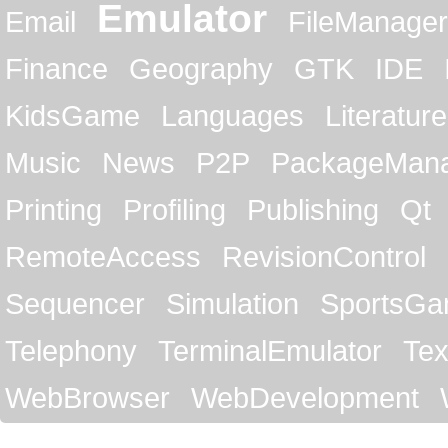
Emulator
Email
FileManager
Finance
Geography
GTK
IDE
KidsGame
Languages
Literature
Music
News
P2P
PackageMan
Printing
Profiling
Publishing
Qt
RemoteAccess
RevisionControl
Sequencer
Simulation
SportsG
Telephony
TerminalEmulator
Tex
WebBrowser
WebDevelopment