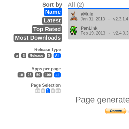
Sort by
All (2)
Name
aMule
Jan 31, 2013 - v2.3.1.4
Latest
PanLink
Top Rated
Feb 19, 2013 - v2.4.0.3
Most Downloads
Release Type
α
β
Release
$
All
Apps per page
10
25
50
100
all
Page Selection
<<
<
1
>
>>
Page generate