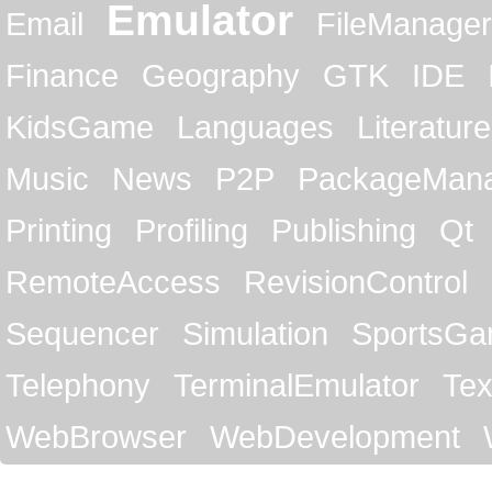
Emulator
Email
FileManager
Finance
Geography
GTK
IDE
KidsGame
Languages
Literature
Music
News
P2P
PackageMan
Printing
Profiling
Publishing
Qt
RemoteAccess
RevisionControl
Sequencer
Simulation
SportsG
Telephony
TerminalEmulator
Tex
WebBrowser
WebDevelopment