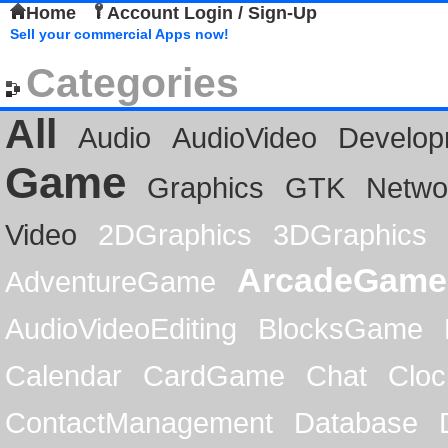
Home
Account Login / Sign-Up
Sell your commercial Apps now!
Categories
All
Audio
AudioVideo
Develop
Game
Graphics
GTK
Netwo
Video
2DGraphics
3DGraphics
ArcadeGame
AdventureGame
AudioVideoEditing
BlocksGame
Calendar
CardGame
Chat
Cloc
ContactManagement
Database