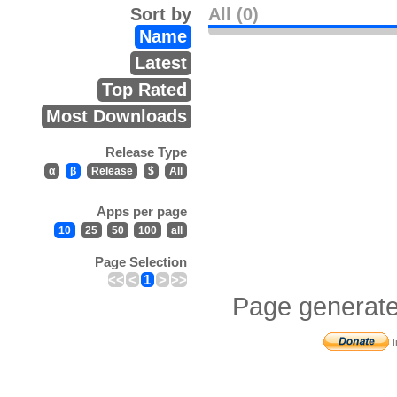
Sort by
All (0)
Name
Latest
Top Rated
Most Downloads
Release Type
α
β
Release
$
All
Apps per page
10
25
50
100
all
Page Selection
<<
<
1
>
>>
Page generate