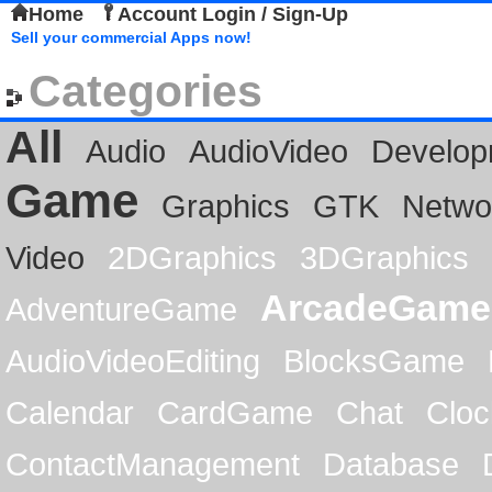
Home
Account Login / Sign-Up
Sell your commercial Apps now!
Categories
All
Audio
AudioVideo
Develop
Game
Graphics
GTK
Netwo
Video
2DGraphics
3DGraphics
ArcadeGame
AdventureGame
AudioVideoEditing
BlocksGame
Calendar
CardGame
Chat
Cloc
ContactManagement
Database