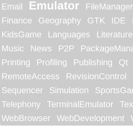
Emulator
Email
FileManager
Finance
Geography
GTK
IDE
KidsGame
Languages
Literature
Music
News
P2P
PackageMan
Printing
Profiling
Publishing
Qt
RemoteAccess
RevisionControl
Sequencer
Simulation
SportsG
Telephony
TerminalEmulator
Tex
WebBrowser
WebDevelopment