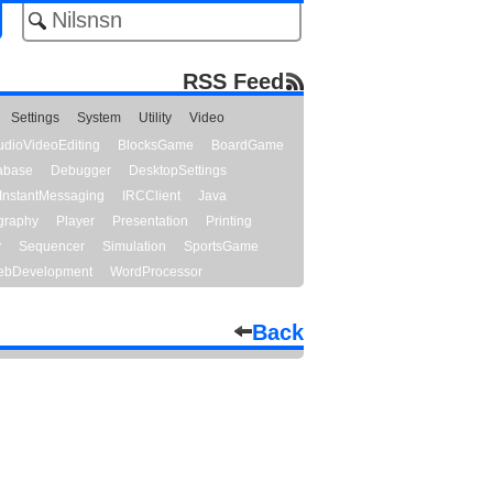
RSS Feed
Settings
System
Utility
Video
udioVideoEditing
BlocksGame
BoardGame
abase
Debugger
DesktopSettings
InstantMessaging
IRCClient
Java
graphy
Player
Presentation
Printing
y
Sequencer
Simulation
SportsGame
bDevelopment
WordProcessor
Back