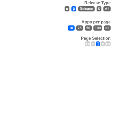
Release Type
α
β
Release
$
All
Apps per page
10
25
50
100
all
Page Selection
<<
<
1
>
>>