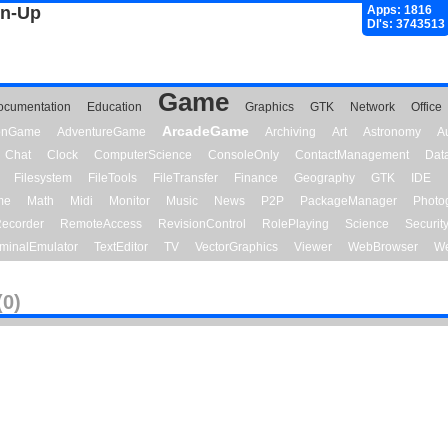
gn-Up
Apps: 1816
Dl's: 3743513
Game
ocumentation
Education
Graphics
GTK
Network
Office
ArcadeGame
ionGame
AdventureGame
Archiving
Art
Astronomy
A
Chat
Clock
ComputerScience
ConsoleOnly
ContactManagement
Dat
Filesystem
FileTools
FileTransfer
Finance
Geography
GTK
IDE
me
Math
Midi
Monitor
Music
News
P2P
PackageManager
Photo
ecorder
RemoteAccess
RevisionControl
RolePlaying
Science
Securit
minalEmulator
TextEditor
TV
VectorGraphics
Viewer
WebBrowser
We
(0)