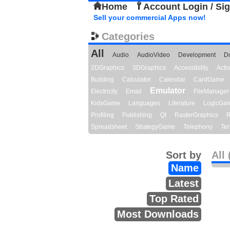
Home
Account Login / Si
Sell your commercial Apps now!
Categories
All
Audio
AudioVideo
Development
D
2DGraphics
3DGraphics
Accessibility
Act
Building
Calculator
Calendar
CardGame
Emulator
Electricity
Email
FileManager
KidsGame
Languages
Literature
LogicGa
Profiling
Publishing
Qt
RasterGraphics
R
Spreadsheet
StrategyGame
Telephony
Ter
Sort by
All 
Name
Latest
Top Rated
Most Downloads