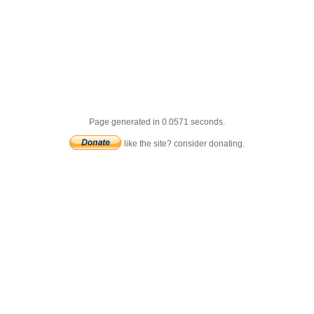
Page generated in 0.0571 seconds.
like the site? consider donating.