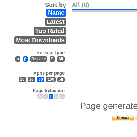
Sort by
All (0)
Name
Latest
Top Rated
Most Downloads
Release Type
α
β
Release
$
All
Apps per page
10
25
50
100
all
Page Selection
<<
<
1
>
>>
Page generate