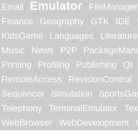
Emulator
Email
FileManager
Finance
Geography
GTK
IDE
KidsGame
Languages
Literature
Music
News
P2P
PackageMan
Printing
Profiling
Publishing
Qt
RemoteAccess
RevisionControl
Sequencer
Simulation
SportsG
Telephony
TerminalEmulator
Tex
WebBrowser
WebDevelopment