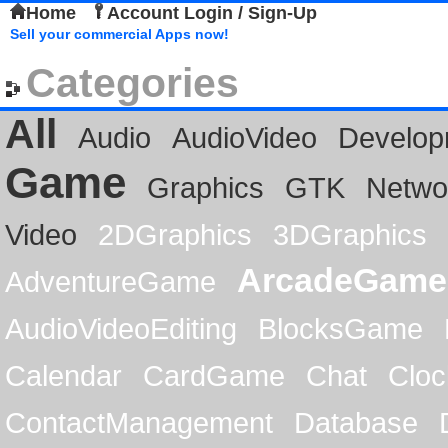
Home
Account Login / Sign-Up
Sell your commercial Apps now!
Categories
All
Audio
AudioVideo
Develop
Game
Graphics
GTK
Netwo
Video
2DGraphics
3DGraphics
ArcadeGame
AdventureGame
AudioVideoEditing
BlocksGame
Calendar
CardGame
Chat
Cloc
ContactManagement
Database