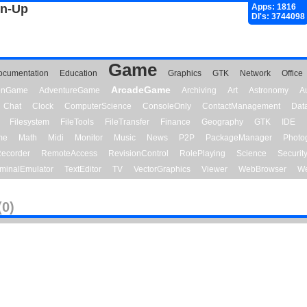
gn-Up
Apps: 1816
Dl's: 3744098
Game
ocumentation
Education
Graphics
GTK
Network
Office
ArcadeGame
ionGame
AdventureGame
Archiving
Art
Astronomy
A
Chat
Clock
ComputerScience
ConsoleOnly
ContactManagement
Dat
Filesystem
FileTools
FileTransfer
Finance
Geography
GTK
IDE
me
Math
Midi
Monitor
Music
News
P2P
PackageManager
Photo
ecorder
RemoteAccess
RevisionControl
RolePlaying
Science
Securit
minalEmulator
TextEditor
TV
VectorGraphics
Viewer
WebBrowser
We
(0)