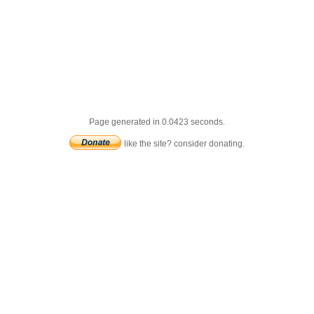
Page generated in 0.0423 seconds.
like the site? consider donating.