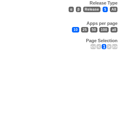
Release Type
α
β
Release
$
All
Apps per page
10
25
50
100
all
Page Selection
<<
<
1
>
>>