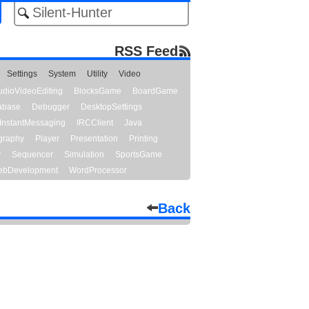
RSS Feed
Settings
System
Utility
Video
udioVideoEditing
BlocksGame
BoardGame
abase
Debugger
DesktopSettings
InstantMessaging
IRCClient
Java
graphy
Player
Presentation
Printing
y
Sequencer
Simulation
SportsGame
bDevelopment
WordProcessor
Back