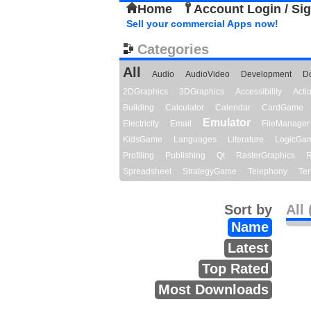
Home
Account Login / Si
Sell your commercial Apps now!
Categories
All
Audio
AudioVideo
Development
D
2DGraphics
3DGraphics
Accessibility
Act
Building
Calculator
Calendar
CardGame
Emulator
Electricity
Email
FileManager
KidsGame
Languages
Literature
LogicGa
Profiling
Publishing
Qt
RasterGraphics
R
Spreadsheet
StrategyGame
Telephony
Ter
Sort by
All 
Name
Latest
Top Rated
Most Downloads