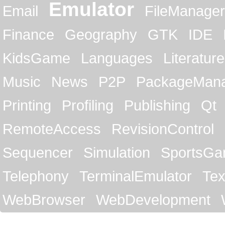
Emulator
Email
FileManager
Finance
Geography
GTK
IDE
KidsGame
Languages
Literature
Music
News
P2P
PackageMan
Printing
Profiling
Publishing
Qt
RemoteAccess
RevisionControl
Sequencer
Simulation
SportsG
Telephony
TerminalEmulator
Tex
WebBrowser
WebDevelopment