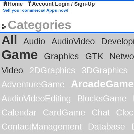
Home
Account Login / Sign-Up
Sell your commercial Apps now!
Categories
All
Audio
AudioVideo
Develop
Game
Graphics
GTK
Netwo
Video
2DGraphics
3DGraphics
ArcadeGame
AdventureGame
AudioVideoEditing
BlocksGame
Calendar
CardGame
Chat
Cloc
ContactManagement
Database