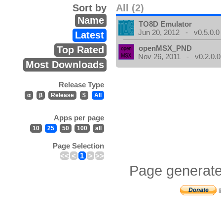
Sort by
All (2)
Name
TO8D Emulator
Jun 20, 2012 - v0.5.0.0
Latest
openMSX_PND
Top Rated
Nov 26, 2011 - v0.2.0.0
Most Downloads
Release Type
α
β
Release
$
All
Apps per page
10
25
50
100
all
Page Selection
<<
<
1
>
>>
Page generate