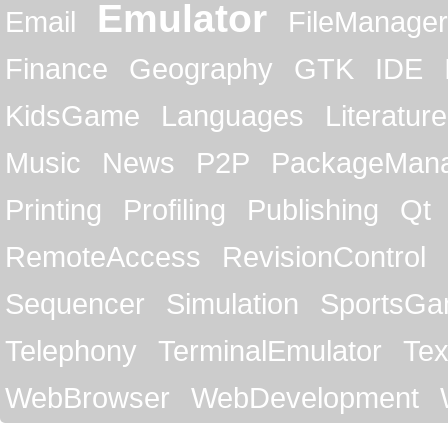
Emulator
Email
FileManager
Finance
Geography
GTK
IDE
KidsGame
Languages
Literature
Music
News
P2P
PackageMan
Printing
Profiling
Publishing
Qt
RemoteAccess
RevisionControl
Sequencer
Simulation
SportsG
Telephony
TerminalEmulator
Tex
WebBrowser
WebDevelopment