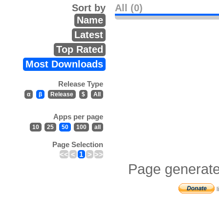
Sort by
All (0)
Name
Latest
Top Rated
Most Downloads
Release Type
α
β
Release
$
All
Apps per page
10
25
50
100
all
Page Selection
<<
<
1
>
>>
Page generate