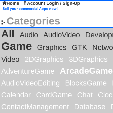
Home
Account Login / Sign-Up
Sell your commercial Apps now!
Categories
All
Audio
AudioVideo
Develop
Game
Graphics
GTK
Netwo
Video
2DGraphics
3DGraphics
ArcadeGame
AdventureGame
AudioVideoEditing
BlocksGame
Calendar
CardGame
Chat
Cloc
ContactManagement
Database