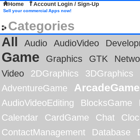
Home
Account Login / Sign-Up
Sell your commercial Apps now!
Categories
All
Audio
AudioVideo
Develop
Game
Graphics
GTK
Netwo
Video
2DGraphics
3DGraphics
ArcadeGame
AdventureGame
AudioVideoEditing
BlocksGame
Calendar
CardGame
Chat
Cloc
ContactManagement
Database