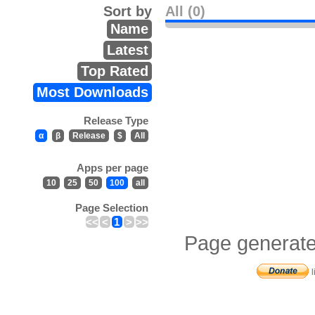
Sort by
All (0)
Name
Latest
Top Rated
Most Downloads
Release Type
α
β
Release
$
All
Apps per page
10
25
50
100
all
Page Selection
<<
<
1
>
>>
Page generate