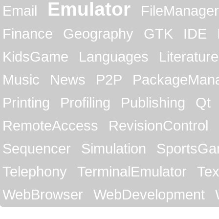
Emulator
Email
FileManager
Finance
Geography
GTK
IDE
KidsGame
Languages
Literature
Music
News
P2P
PackageMan
Printing
Profiling
Publishing
Qt
RemoteAccess
RevisionControl
Sequencer
Simulation
SportsG
Telephony
TerminalEmulator
Tex
WebBrowser
WebDevelopment