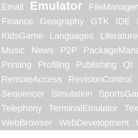
Emulator
Email
FileManager
Finance
Geography
GTK
IDE
KidsGame
Languages
Literature
Music
News
P2P
PackageMan
Printing
Profiling
Publishing
Qt
RemoteAccess
RevisionControl
Sequencer
Simulation
SportsG
Telephony
TerminalEmulator
Tex
WebBrowser
WebDevelopment