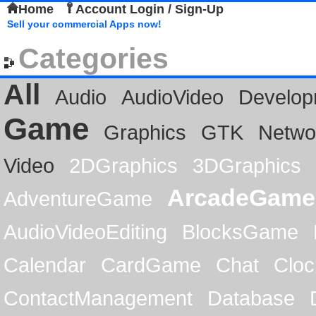
Home
Account Login / Sign-Up
Sell your commercial Apps now!
Categories
All
Audio
AudioVideo
Develop
Game
Graphics
GTK
Netwo
Video
2DGraphics
3DGraphics
ArcadeGame
AdventureGame
AudioVideoEditing
BlocksGame
Calendar
CardGame
Chat
Cloc
ContactManagement
Database