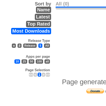
Sort by
All (0)
Name
Latest
Top Rated
Most Downloads
Release Type
α
β
Release
$
All
Apps per page
10
25
50
100
all
Page Selection
<<
<
1
>
>>
Page generate