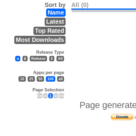
Sort by
All (0)
Name
Latest
Top Rated
Most Downloads
Release Type
α
β
Release
$
All
Apps per page
10
25
50
100
all
Page Selection
<<
<
1
>
>>
Page generate