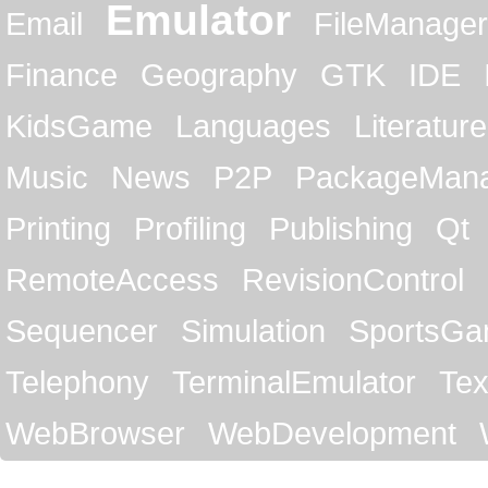
Emulator
Email
FileManager
Finance
Geography
GTK
IDE
KidsGame
Languages
Literature
Music
News
P2P
PackageMan
Printing
Profiling
Publishing
Qt
RemoteAccess
RevisionControl
Sequencer
Simulation
SportsG
Telephony
TerminalEmulator
Tex
WebBrowser
WebDevelopment