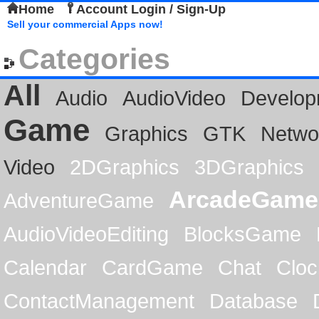
Home
Account Login / Sign-Up
Sell your commercial Apps now!
Categories
All
Audio
AudioVideo
Develop
Game
Graphics
GTK
Netwo
Video
2DGraphics
3DGraphics
ArcadeGame
AdventureGame
AudioVideoEditing
BlocksGame
Calendar
CardGame
Chat
Cloc
ContactManagement
Database