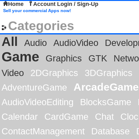
Home
Account Login / Sign-Up
Sell your commercial Apps now!
Categories
All
Audio
AudioVideo
Develop
Game
Graphics
GTK
Netwo
Video
2DGraphics
3DGraphics
ArcadeGame
AdventureGame
AudioVideoEditing
BlocksGame
Calendar
CardGame
Chat
Cloc
ContactManagement
Database