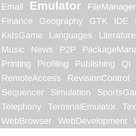
Emulator
Email
FileManager
Finance
Geography
GTK
IDE
KidsGame
Languages
Literature
Music
News
P2P
PackageMan
Printing
Profiling
Publishing
Qt
RemoteAccess
RevisionControl
Sequencer
Simulation
SportsG
Telephony
TerminalEmulator
Tex
WebBrowser
WebDevelopment