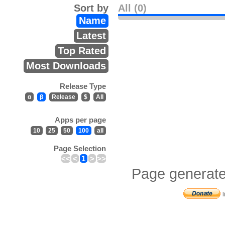
Sort by
All (0)
Name
Latest
Top Rated
Most Downloads
Release Type
α
β
Release
$
All
Apps per page
10
25
50
100
all
Page Selection
<<
<
1
>
>>
Page generate