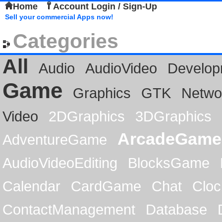
Home
Account Login / Sign-Up
Sell your commercial Apps now!
Categories
All
Audio
AudioVideo
Develop
Game
Graphics
GTK
Netwo
Video
2DGraphics
3DGraphics
ArcadeGame
AdventureGame
AudioVideoEditing
BlocksGame
Calendar
CardGame
Chat
Cloc
ContactManagement
Database