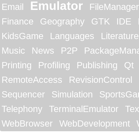
Emulator
Email
FileManager
Finance
Geography
GTK
IDE
KidsGame
Languages
Literature
Music
News
P2P
PackageMan
Printing
Profiling
Publishing
Qt
RemoteAccess
RevisionControl
Sequencer
Simulation
SportsG
Telephony
TerminalEmulator
Tex
WebBrowser
WebDevelopment