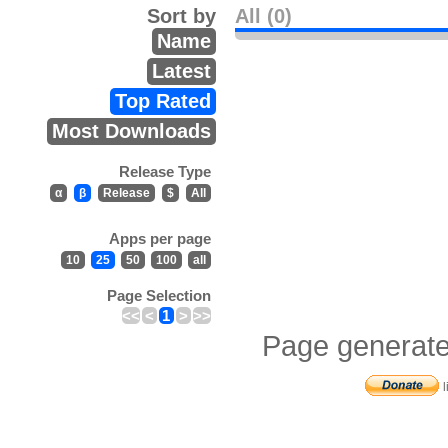
Sort by
All (0)
Name
Latest
Top Rated
Most Downloads
Release Type
α
β
Release
$
All
Apps per page
10
25
50
100
all
Page Selection
<<
<
1
>
>>
Page generate