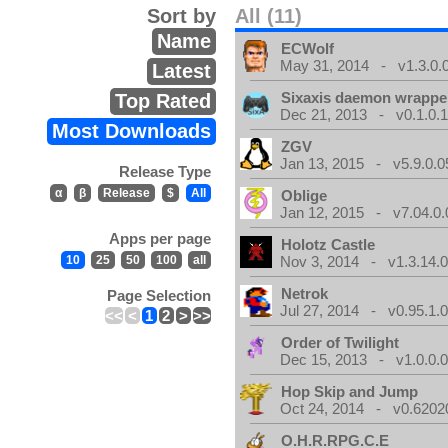
Sort by
All (11)
Name
ECWolf
May 31, 2014 - v1.3.0.
Latest
Sixaxis daemon wrappe
Top Rated
Dec 21, 2013 - v0.1.0.
Most Downloads
ZGV
Jan 13, 2015 - v5.9.0.0
Release Type
α
β
Release
$
All
Oblige
Jan 12, 2015 - v7.04.0.
Apps per page
Holotz Castle
10
25
50
100
all
Nov 3, 2014 - v1.3.14.
Netrok
Page Selection
Jul 27, 2014 - v0.95.1.
<<
<
1
2
>
>>
Order of Twilight
Dec 15, 2013 - v1.0.0.
Hop Skip and Jump
Oct 24, 2014 - v0.6202
O.H.R.RPG.C.E