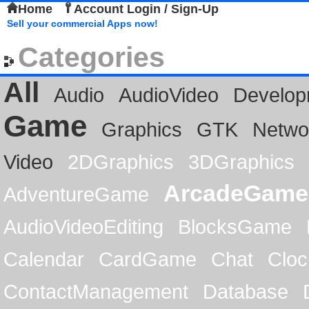
Home
Account Login / Sign-Up
Sell your commercial Apps now!
Categories
All
Audio
AudioVideo
Develop
Game
Graphics
GTK
Netwo
Video
2DGraphics
3DGraphics
ArcadeGame
AdventureGame
AudioVideoEditing
BlocksGame
Calendar
CardGame
Chat
Cloc
ContactManagement
Database