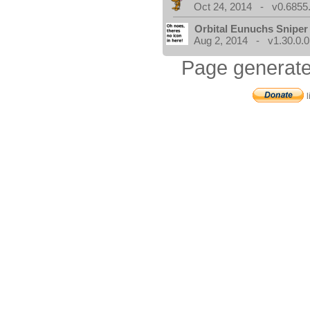
Oct 24, 2014 - v0.6855
Orbital Eunuchs Sniper
Aug 2, 2014 - v1.30.0.0
Page generate