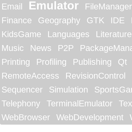
Emulator
Email
FileManager
Finance
Geography
GTK
IDE
KidsGame
Languages
Literature
Music
News
P2P
PackageMan
Printing
Profiling
Publishing
Qt
RemoteAccess
RevisionControl
Sequencer
Simulation
SportsG
Telephony
TerminalEmulator
Tex
WebBrowser
WebDevelopment