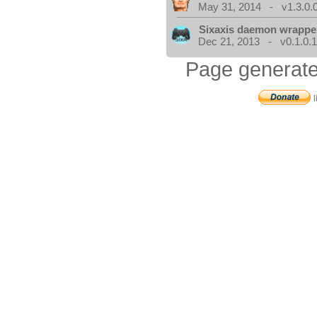
May 31, 2014 - v1.3.0.
Sixaxis daemon wrappe
Dec 21, 2013 - v0.1.0.
Page generate