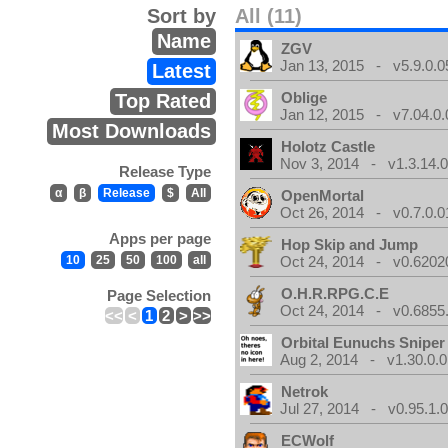
Sort by
All (11)
Name
ZGV
Jan 13, 2015 - v5.9.0.0
Latest
Oblige
Top Rated
Jan 12, 2015 - v7.04.0.
Most Downloads
Holotz Castle
Nov 3, 2014 - v1.3.14.
Release Type
α
β
Release
$
All
OpenMortal
Oct 26, 2014 - v0.7.0.0
Apps per page
Hop Skip and Jump
10
25
50
100
all
Oct 24, 2014 - v0.6202
O.H.R.RPG.C.E
Page Selection
Oct 24, 2014 - v0.6855
<<
<
1
2
>
>>
Orbital Eunuchs Sniper
Aug 2, 2014 - v1.30.0.0
Netrok
Jul 27, 2014 - v0.95.1.
ECWolf