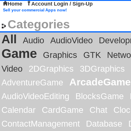
Home
Account Login / Sign-Up
Sell your commercial Apps now!
Categories
All
Audio
AudioVideo
Develop
Game
Graphics
GTK
Netwo
Video
2DGraphics
3DGraphics
ArcadeGame
AdventureGame
AudioVideoEditing
BlocksGame
Calendar
CardGame
Chat
Cloc
ContactManagement
Database