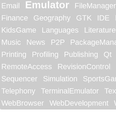
Emulator
Email
FileManager
Finance
Geography
GTK
IDE
KidsGame
Languages
Literature
Music
News
P2P
PackageMan
Printing
Profiling
Publishing
Qt
RemoteAccess
RevisionControl
Sequencer
Simulation
SportsG
Telephony
TerminalEmulator
Tex
WebBrowser
WebDevelopment